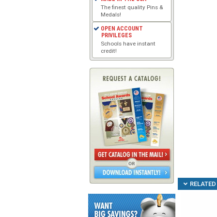
The finest quality Pins &
Medals!
OPEN ACCOUNT
PRIVILEGES
Schools have instant
credit!
RELATED 