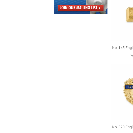
No. 145 Engl
Pr
No. 320 Engl