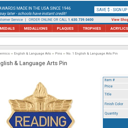
AWARDS MADE IN THE USA SINCE 1946
SAVE $ - SIGN U
ay later - schools have instant credit!
tomer Service
| ORDER ONLINE OR CALL
1.630.739.0400
View Shop
MEDALS
MEDALLIONS
PLAQUES
TROPHIES
ACRYLICS
demics
English & Language Arts
Pins
No. 1 English & Language Arts Pin
nglish & Language Arts Pin
Item #
Price
Title
Finish Color
Quantity