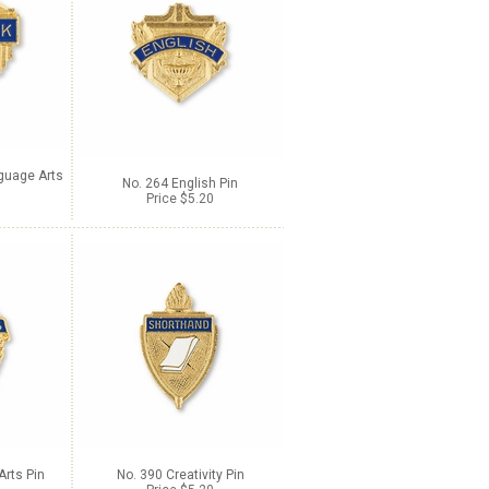
guage Arts
No. 264 English Pin
Price $5.20
Arts Pin
No. 390 Creativity Pin