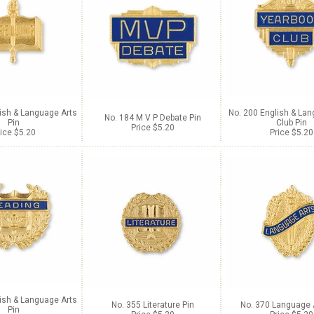
ish & Language Arts
No. 200 English & Lan
No. 184 M V P Debate Pin
Pin
Club Pin
Price $5.20
ice $5.20
Price $5.20
ish & Language Arts
No. 355 Literature Pin
No. 370 Language 
Pin