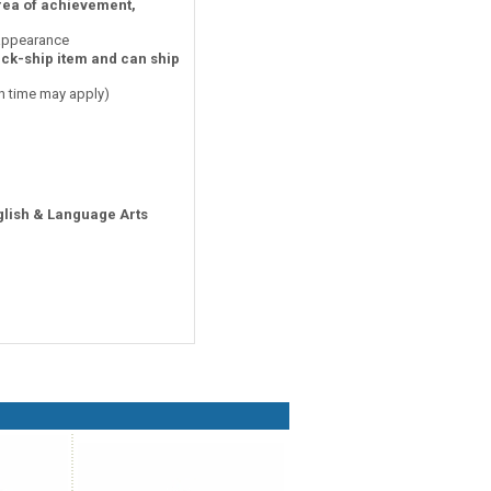
area of achievement,
 appearance
ick-ship item and can ship
on time may apply)
glish & Language Arts