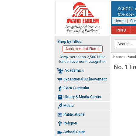
SCHOOL 
Buy now, p
Home
|
Cus
PINS
Shop by Titles
Achievement Finder
Shop more than 2,500 titles
Home
Aca
for achievement recognition
No. 1 E
Academics
Exceptional Achievement
Extra Curricular
Library & Media Center
Music
Publications
Religion
School Spirit