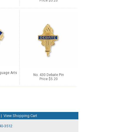
Price $5.20
guage Arts
No. 430 Debate Pin
Price $5.20
|
View Shopping Cart
40-3512