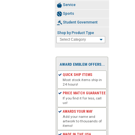
Service
Sports
Student Government
Shop by Product Type
AWARD EMBLEM OFFERS...
QUICK SHIP ITEMS
Most stock items ship in
24 hours!
PRICE MATCH GUARANTEE
If you find it for less, call
us!
AWARDS YOUR WAY
Add your name and
artwork to thousands of
items!
MADE IN THE USA