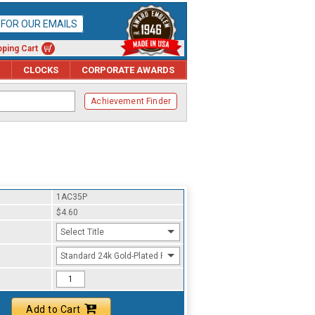
P FOR OUR EMAILS
ping Cart
CLOCKS
CORPORATE AWARDS
Achievement Finder
1AC35P
$4.60
Select Title
Standard 24k Gold-Plated Finish
Add to Cart