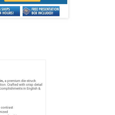
in,
a premium die-struck
on. Crafted with crisp detail
accomplishments in English &
t contrast
nized