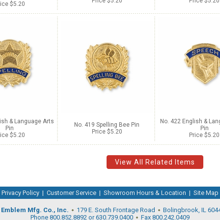
Price $5.20
Price $5.20
ice $5.20
ish & Language Arts
No. 422 English & Lan
No. 419 Spelling Bee Pin
Pin
Pin
Price $5.20
ice $5.20
Price $5.20
View All Related Items
Privacy Policy
|
Customer Service
|
Showroom Hours & Location
|
Site Map
Emblem Mfg. Co., Inc.
179 E. South Frontage Road
Bolingbrook, IL 604
Phone 800.852.8892 or 630.739.0400
Fax 800.242.0409