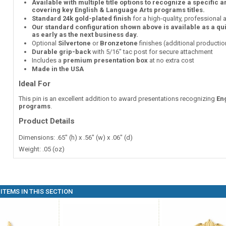
Available with multiple title options to recognize a specific 
covering key English & Language Arts programs titles.
Standard 24k gold-plated finish
for a high-quality, professional
Our standard configuration shown above is available as a qu
as early as the next business day.
Optional
Silvertone
or
Bronzetone
finishes (additional producti
Durable grip-back
with 5/16" tac post for secure attachment
Includes a
premium presentation box
at no extra cost
Made in the USA
Ideal For
This pin is an excellent addition to award presentations recognizing
En
programs
.
Product Details
Dimensions: .65" (h) x .56" (w) x .06" (d)
Weight: .05 (oz)
ITEMS IN THIS SECTION