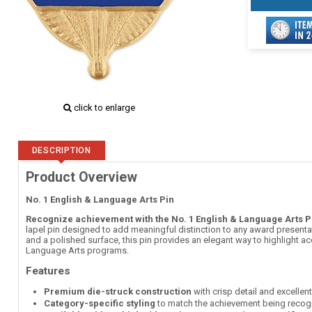
click to enlarge
DESCRIPTION
Product Overview
No. 1 English & Language Arts Pin
Recognize achievement with the No. 1 English & Language Arts P
lapel pin designed to add meaningful distinction to any award presentati
and a polished surface, this pin provides an elegant way to highlight 
Language Arts programs.
Features
Premium die-struck construction
with crisp detail and excellen
Category-specific styling
to match the achievement being recog