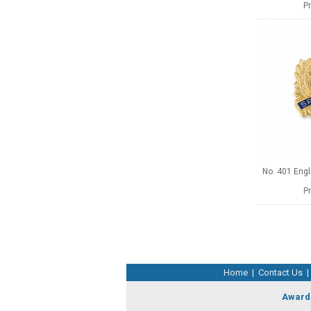
Pr
No. 401 Engl
Pr
Home
|
Contact Us
|
Award 