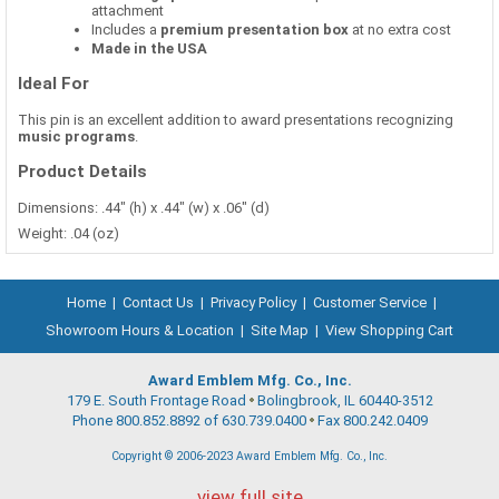
attachment
Includes a
premium presentation box
at no extra cost
Made in the USA
Ideal For
This pin is an excellent addition to award presentations recognizing
music programs
.
Product Details
Dimensions: .44" (h) x .44" (w) x .06" (d)
Weight: .04 (oz)
Home
|
Contact Us
|
Privacy Policy
|
Customer Service
|
Showroom Hours & Location
|
Site Map
|
View Shopping Cart
Award Emblem Mfg. Co., Inc.
179 E. South Frontage Road
Bolingbrook, IL 60440-3512
Phone 800.852.8892 of 630.739.0400
Fax 800.242.0409
Copyright © 2006-2023 Award Emblem Mfg. Co., Inc.
view full site