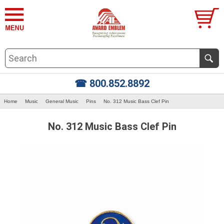
☎ 800.852.8892
Home
Music
General Music
Pins
No. 312 Music Bass Clef Pin
No. 312 Music Bass Clef Pin