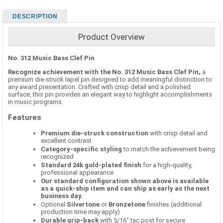
DESCRIPTION
Product Overview
No. 312 Music Bass Clef Pin
Recognize achievement with the No. 312 Music Bass Clef Pin,
a
premium die-struck lapel pin designed to add meaningful distinction to
any award presentation. Crafted with crisp detail and a polished
surface, this pin provides an elegant way to highlight accomplishments
in music programs.
Features
Premium die-struck construction
with crisp detail and
excellent contrast
Category-specific styling
to match the achievement being
recognized
Standard 24k gold-plated finish
for a high-quality,
professional appearance
Our standard configuration shown above is available
as a quick-ship item and can ship as early as the next
business day.
Optional
Silvertone
or
Bronzetone
finishes (additional
production time may apply)
Durable grip-back
with 5/16" tac post for secure