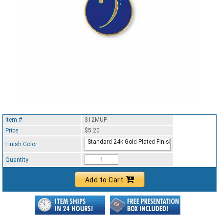
Item #
312MUP
Price
$5.20
Standard 24k Gold-Plated Finish
Finish Color
Quantity
Add to Cart