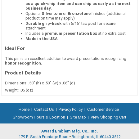
as a quick-ship item and can ship as early as the next
business day.
Optional
Silvertone
or
Bronzetone
finishes (additional
production time may apply)
Durable grip-back
with 5/16" tac post for secure
attachment
Includes a
premium presentation box
at no extra cost
Made in the USA
Ideal For
This pin is an excellent addition to award presentations recognizing
honor recognition
.
Product Details
Dimensions: .58" (h) x .53" (w) x .06" (d)
Weight: .06 (oz)
Home
|
Contact Us
|
Privacy Policy
|
Customer Service
|
Showroom Hours & Location
|
Site Map
|
View Shopping Cart
Award Emblem Mfg. Co., Inc.
179 E. South Frontage Road
Bolingbrook, IL 60440-3512