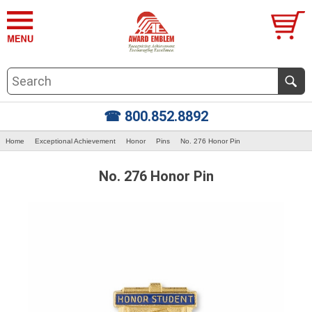
☎ 800.852.8892
Home
Exceptional Achievement
Honor
Pins
No. 276 Honor Pin
No. 276 Honor Pin