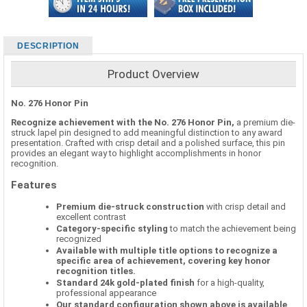
DESCRIPTION
Product Overview
No. 276 Honor Pin
Recognize achievement with the No. 276 Honor Pin,
a premium die-
struck lapel pin designed to add meaningful distinction to any award
presentation. Crafted with crisp detail and a polished surface, this pin
provides an elegant way to highlight accomplishments in honor
recognition.
Features
Premium die-struck construction
with crisp detail and
excellent contrast
Category-specific styling
to match the achievement being
recognized
Available with multiple title options to recognize a
specific area of achievement, covering key honor
recognition titles.
Standard 24k gold-plated finish
for a high-quality,
professional appearance
Our standard configuration shown above is available