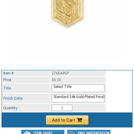
Item #
276EA05P
Price
$5.20
Select Title
Title
Standard 24k Gold-Plated Finish
Finish Color
Quantity
Add to Cart