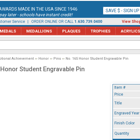
AWARDS MADE IN THE USA SINCE 1946
SAVE $ - SIGN U
ay later - schools have instant credit!
tomer Service
| ORDER ONLINE OR CALL
1.630.739.0400
View Shop
MEDALS
MEDALLIONS
PLAQUES
TROPHIES
ACRYLICS
ptional Achievement
Honor
Pins
No. 165 Honor Student Engravable Pin
 Honor Student Engravable Pin
Item #
Price
Title
Engraved Year
Finish Color
Quantity