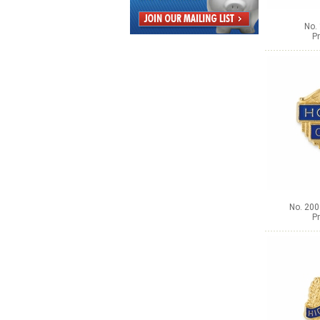
No. 
Pr
No. 200
Pr