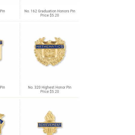
Pin
No. 162 Graduation Honors Pin
Price $5.20
Pin
No. 320 Highest Honor Pin
Price $5.20