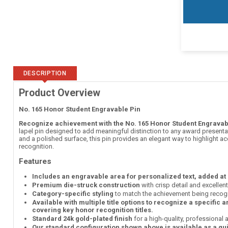
DESCRIPTION
Product Overview
No. 165 Honor Student Engravable Pin
Recognize achievement with the No. 165 Honor Student Engravab
lapel pin designed to add meaningful distinction to any award presentati
and a polished surface, this pin provides an elegant way to highlight 
recognition.
Features
Includes an engravable area for personalized text, added at
Premium die-struck construction
with crisp detail and excellen
Category-specific styling
to match the achievement being recog
Available with multiple title options to recognize a specific 
covering key honor recognition titles.
Standard 24k gold-plated finish
for a high-quality, professional
Our standard configuration shown above is available as a qu