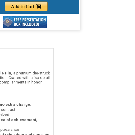
Add to Cart
le Pin,
a premium die-struck
on. Crafted with crisp detail
accomplishments in honor
 no extra charge.
t contrast
nized
area of achievement,
 appearance
ick-ship item and can ship