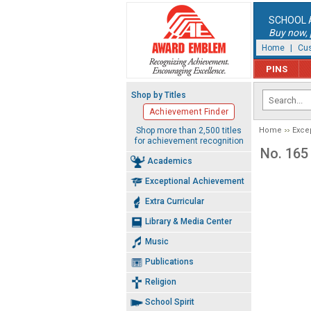
SCHOOL 
Buy now, p
Home
|
Cus
PINS
Shop by Titles
Achievement Finder
Shop more than 2,500 titles
Home
Exce
for achievement recognition
No. 165
Academics
Exceptional Achievement
Extra Curricular
Library & Media Center
Music
Publications
Religion
School Spirit