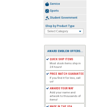
Service
Sports
Student Government
Shop by Product Type
AWARD EMBLEM OFFERS...
QUICK SHIP ITEMS
Most stock items ship in
24 hours!
PRICE MATCH GUARANTEE
If you find it for less, call
us!
AWARDS YOUR WAY
Add your name and
artwork to thousands of
items!
MADE IN THE USA