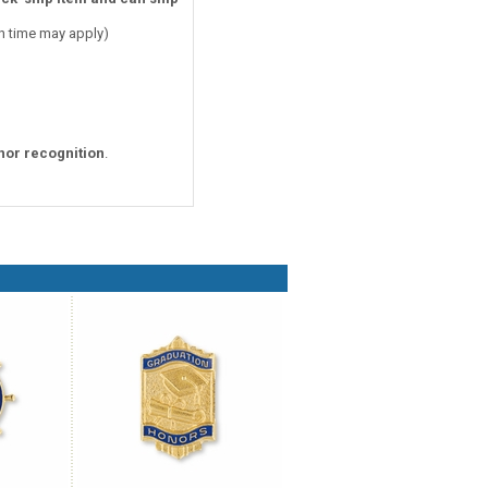
on time may apply)
nor recognition
.