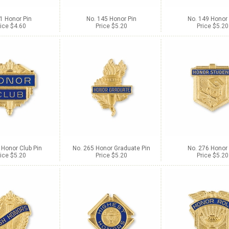
1 Honor Pin
No. 145 Honor Pin
No. 149 Honor 
ice $4.60
Price $5.20
Price $5.20
 Honor Club Pin
No. 265 Honor Graduate Pin
No. 276 Honor 
ice $5.20
Price $5.20
Price $5.20