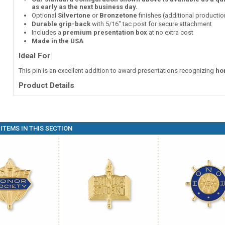
as early as the next business day.
Optional
Silvertone
or
Bronzetone
finishes (additional producti
Durable grip-back
with 5/16" tac post for secure attachment
Includes a
premium presentation box
at no extra cost
Made in the USA
Ideal For
This pin is an excellent addition to award presentations recognizing
ho
Product Details
ITEMS IN THIS SECTION