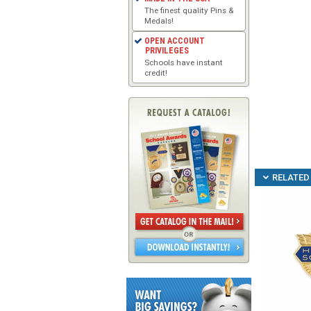
The finest quality Pins &
Medals!
OPEN ACCOUNT
PRIVILEGES
Schools have instant
credit!
RELATED 