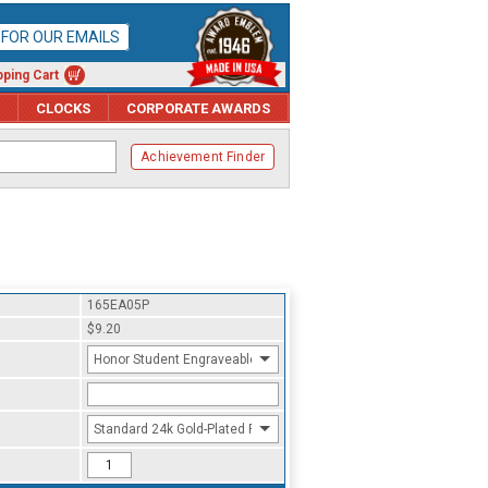
P FOR OUR EMAILS
ping Cart
CLOCKS
CORPORATE AWARDS
Achievement Finder
165EA05P
$9.20
Honor Student Engraveable
Standard 24k Gold-Plated Finish