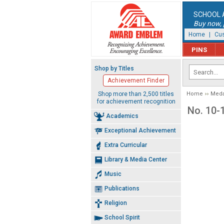
SCHOOL 
Buy now, p
Home
|
Cus
PINS
Shop by Titles
Achievement Finder
Shop more than 2,500 titles
Home
Meda
for achievement recognition
No. 10-
Academics
Exceptional Achievement
Extra Curricular
Library & Media Center
Music
Publications
Religion
School Spirit