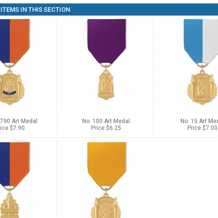
ITEMS IN THIS SECTION
-790 Art Medal
No. 100 Art Medal
No. 15 Art Me
ice $7.90
Price $6.25
Price $7.00