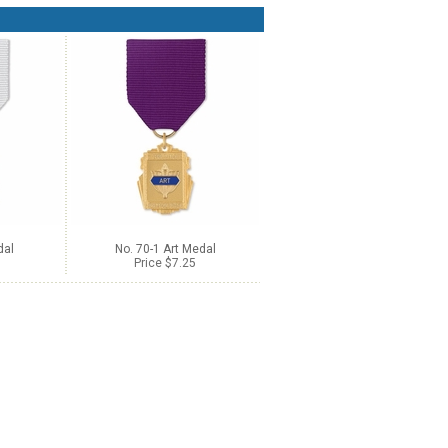
dal
No. 70-1 Art Medal
Price $7.25