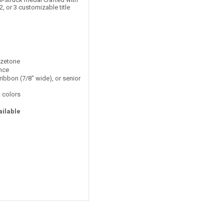
2, or 3 customizable title
nzetone
ance
ribbon (7/8" wide), or senior
 colors
ailable