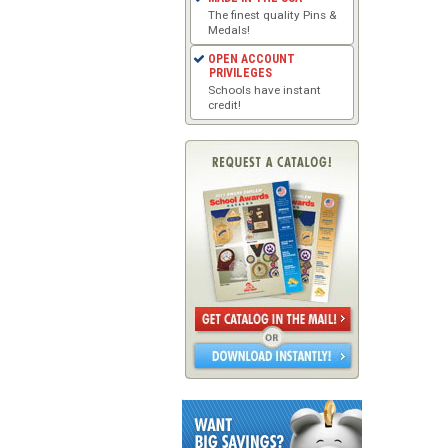
The finest quality Pins &
Medals!
OPEN ACCOUNT
PRIVILEGES
Schools have instant
credit!