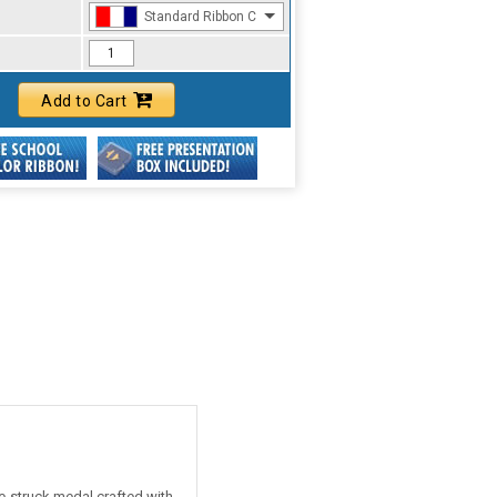
Standard Ribbon Color - 97185
Add to Cart
ie-struck medal crafted with