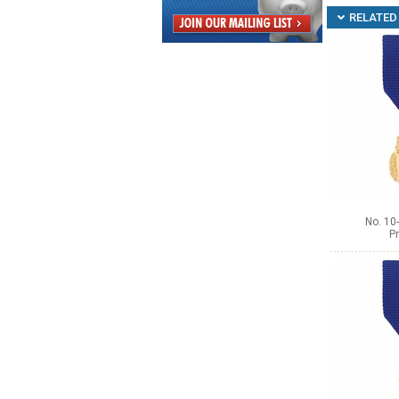
RELATED 
No. 10
Pr