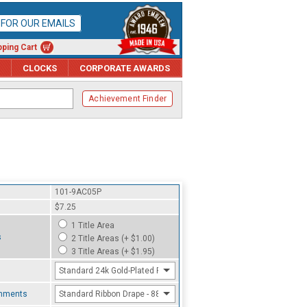
P FOR OUR EMAILS
ping Cart
CLOCKS
CORPORATE AWARDS
Achievement Finder
101-9AC05P
$7.25
1 Title Area
s
2 Title Areas (+ $1.00)
3 Title Areas (+ $1.95)
Standard 24k Gold-Plated Finish
chments
Standard Ribbon Drape - 8800