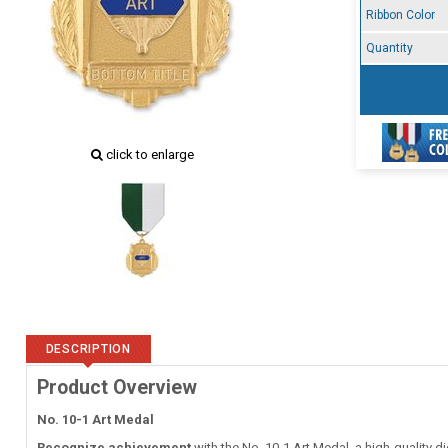
Ribbon Color
Quantity
click to enlarge
DESCRIPTION
Product Overview
No. 10-1 Art Medal
Recognize achievement
with the No. 10-1 Art Medal, a high-quality d