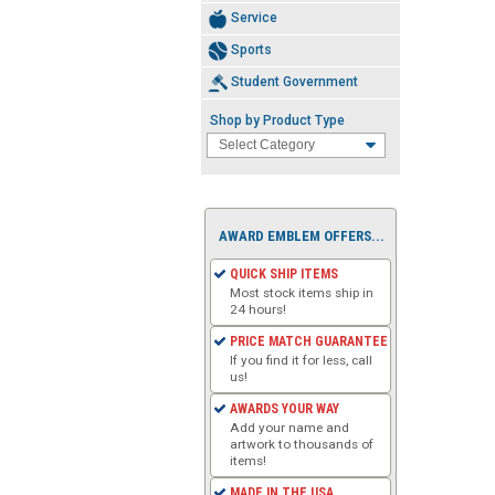
Service
Sports
Student Government
Shop by Product Type
AWARD EMBLEM OFFERS...
QUICK SHIP ITEMS
Most stock items ship in
24 hours!
PRICE MATCH GUARANTEE
If you find it for less, call
us!
AWARDS YOUR WAY
Add your name and
artwork to thousands of
items!
MADE IN THE USA