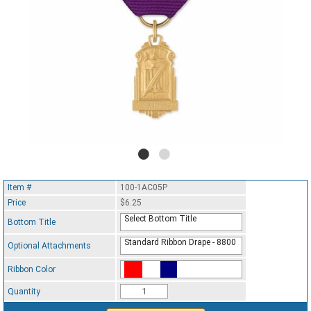
Item #
100-1AC05P
Price
$6.25
Select Bottom Title
Bottom Title
Standard Ribbon Drape - 8800
Optional Attachments
Ribbon Color
Standard Ribbon Color - 97185
Quantity