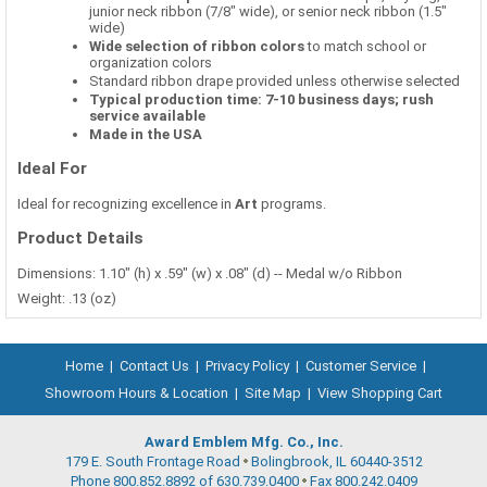
junior neck ribbon (7/8" wide), or senior neck ribbon (1.5"
wide)
Wide selection of ribbon colors
to match school or
organization colors
Standard ribbon drape provided unless otherwise selected
Typical production time: 7-10 business days; rush
service available
Made in the USA
Ideal For
Ideal for recognizing excellence in
Art
programs.
Product Details
Dimensions: 1.10" (h) x .59" (w) x .08" (d) -- Medal w/o Ribbon
Weight: .13 (oz)
Home
|
Contact Us
|
Privacy Policy
|
Customer Service
|
Showroom Hours & Location
|
Site Map
|
View Shopping Cart
Award Emblem Mfg. Co., Inc.
179 E. South Frontage Road
Bolingbrook, IL 60440-3512
Phone 800.852.8892 of 630.739.0400
Fax 800.242.0409