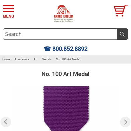
☎ 800.852.8892
Home
Academics
Art
Medals
No. 100 Art Medal
No. 100 Art Medal