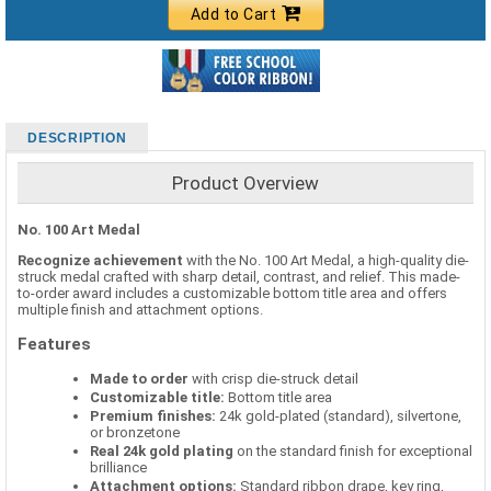
Add to Cart
DESCRIPTION
Product Overview
No. 100 Art Medal
Recognize achievement
with the No. 100 Art Medal, a high-quality die-
struck medal crafted with sharp detail, contrast, and relief. This made-
to-order award includes a customizable bottom title area and offers
multiple finish and attachment options.
Features
Made to order
with crisp die-struck detail
Customizable title:
Bottom title area
Premium finishes:
24k gold-plated (standard), silvertone,
or bronzetone
Real 24k gold plating
on the standard finish for exceptional
brilliance
Attachment options:
Standard ribbon drape, key ring,