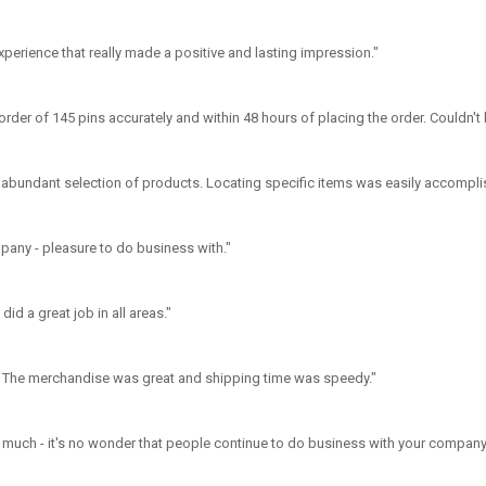
 experience that really made a positive and lasting impression."
rder of 145 pins accurately and within 48 hours of placing the order. Couldn't
 abundant selection of products. Locating specific items was easily accompli
mpany - pleasure to do business with."
id a great job in all areas."
. The merchandise was great and shipping time was speedy."
 much - it's no wonder that people continue to do business with your company