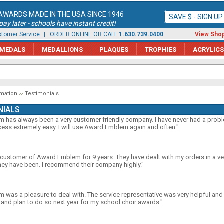
AWARDS MADE IN THE USA SINCE 1946
SAVE $ - SIGN U
ay later - schools have instant credit!
tomer Service
| ORDER ONLINE OR CALL
1.630.739.0400
View Shop
MEDALS
MEDALLIONS
PLAQUES
TROPHIES
ACRYLICS
rmation
Testimonials
NIALS
has always been a very customer friendly company. I have never had a proble
ess extremely easy. I will use Award Emblem again and often."
 customer of Award Emblem for 9 years. They have dealt with my orders in a v
hey have been. I recommend their company highly."
was a pleasure to deal with. The service representative was very helpful and f
nd plan to do so next year for my school choir awards."