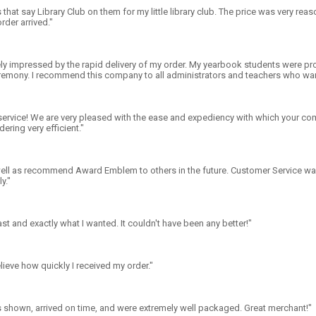
 that say Library Club on them for my little library club. The price was very reas
rder arrived."
ly impressed by the rapid delivery of my order. My yearbook students were pro
emony. I recommend this company to all administrators and teachers who want
ervice! We are very pleased with the ease and expediency with which your comp
ering very efficient."
 well as recommend Award Emblem to others in the future. Customer Service wa
y."
ast and exactly what I wanted. It couldn't have been any better!"
elieve how quickly I received my order."
 shown, arrived on time, and were extremely well packaged. Great merchant!"