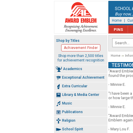
SCHOOL 
Buy now, p
Home
|
Cus
PINS
Shop by Titles
Achievement Finder
Shop more than 2,500 titles
Home
Info
for achievement recognition
TESTIMO
Academics
"Award Emblem 
found the proc
Exceptional Achievement
- Minnie E.
Extra Curricular
"I have been a
Library & Media Center
or how large t
Music
- Minnie E.
Publications
"Award Emblem 
Emblem again a
Religion
- Mary Lou F.
School Spirit