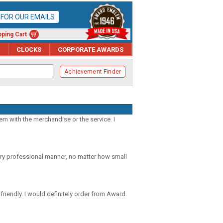
P FOR OUR EMAILS
ping Cart
CLOCKS
CORPORATE AWARDS
Achievement Finder
m with the merchandise or the service. I
ery professional manner, no matter how small
riendly. I would definitely order from Award