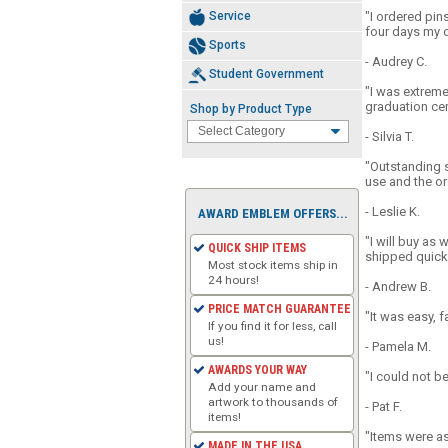
Service
"I ordered pins
four days my o
Sports
- Audrey C.
Student Government
"I was extreme
graduation cer
Shop by Product Type
- Silvia T.
"Outstanding s
use and the ord
- Leslie K.
AWARD EMBLEM OFFERS...
"I will buy as
QUICK SHIP ITEMS
shipped quickl
Most stock items ship in
24 hours!
- Andrew B.
PRICE MATCH GUARANTEE
"It was easy, f
If you find it for less, call
us!
- Pamela M.
AWARDS YOUR WAY
"I could not b
Add your name and
artwork to thousands of
- Pat F.
items!
"Items were as
MADE IN THE USA