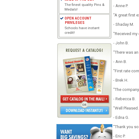
The finest quality Pins &
- Anne P.
Medals!
"A great first
OPEN ACCOUNT
PRIVILEGES
- Shaday M.
Schools have instant
credit!
"Received my o
- John B.
"There was an
- Ann B.
"First rate co
- Brek H.
"The company d
- Rebecca B.
"Well Pleased
- Edna G.
"Thank you so
- Eric P.