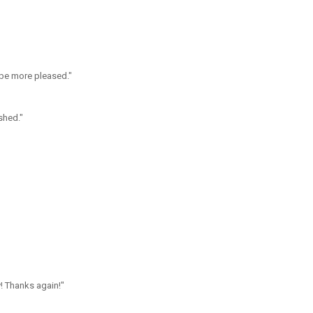
 be more pleased."
shed."
! Thanks again!"