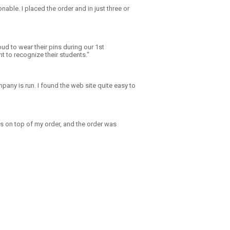
onable. I placed the order and in just three or
ud to wear their pins during our 1st
 to recognize their students."
any is run. I found the web site quite easy to
s on top of my order, and the order was