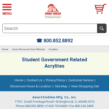
☎ 800.852.8892
Home
Items Removed from Website
Acrylites
Student Government Related
Acrylites
Home
|
Contact Us
|
Privacy Policy
|
Customer Service
|
Showroom Hours & Location
|
Site Map
|
View Shopping Cart
Award Emblem Mfg. Co., Inc.
179 E. South Frontage Road
Bolingbrook, IL 60440-3512
Phone 800.852.8892 of 630.739.0400
Fax 800.242.0409