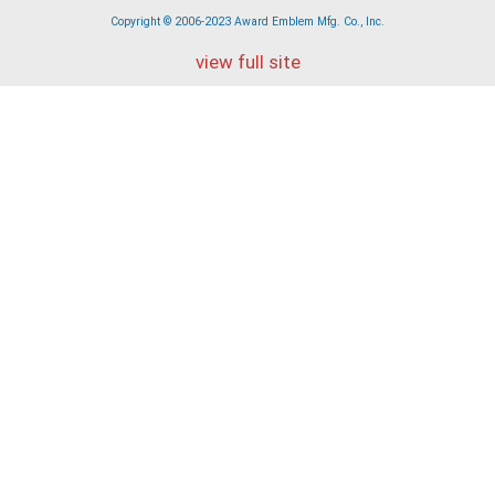
Copyright © 2006-2023 Award Emblem Mfg. Co., Inc.
view full site