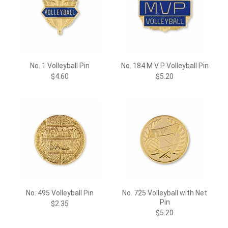
No. 1 Volleyball Pin
No. 184 M V P Volleyball Pin
$4.60
$5.20
No. 495 Volleyball Pin
No. 725 Volleyball with Net
Pin
$2.35
$5.20