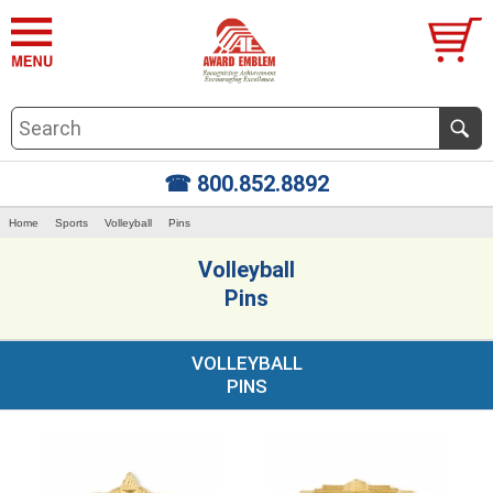
☎ 800.852.8892
Home
Sports
Volleyball
Pins
Volleyball
Pins
VOLLEYBALL
PINS