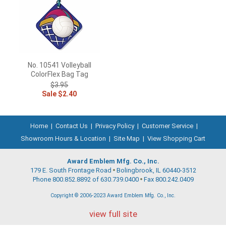
No. 10541 Volleyball
ColorFlex Bag Tag
$3.95
Sale $2.40
Home
|
Contact Us
|
Privacy Policy
|
Customer Service
|
Showroom Hours & Location
|
Site Map
|
View Shopping Cart
Award Emblem Mfg. Co., Inc.
179 E. South Frontage Road
Bolingbrook, IL 60440-3512
Phone 800.852.8892 of 630.739.0400
Fax 800.242.0409
Copyright © 2006-2023 Award Emblem Mfg. Co., Inc.
view full site