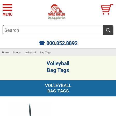
☎ 800.852.8892
Home
Sports
Volleyball
Bag Tags
Volleyball
Bag Tags
VOLLEYBALL
BAG TAGS