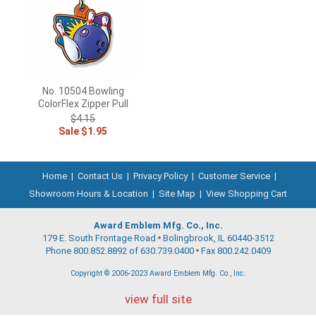
No. 10504 Bowling
ColorFlex Zipper Pull
$4.15
Sale $1.95
Home
|
Contact Us
|
Privacy Policy
|
Customer Service
|
Showroom Hours & Location
|
Site Map
|
View Shopping Cart
Award Emblem Mfg. Co., Inc.
179 E. South Frontage Road
Bolingbrook, IL 60440-3512
Phone 800.852.8892 of 630.739.0400
Fax 800.242.0409
Copyright © 2006-2023 Award Emblem Mfg. Co., Inc.
view full site