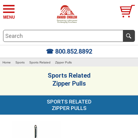
☎ 800.852.8892
Home
Sports
Sports Related
Zipper Pulls
Sports Related
Zipper Pulls
SPORTS RELATED
ZIPPER PULLS