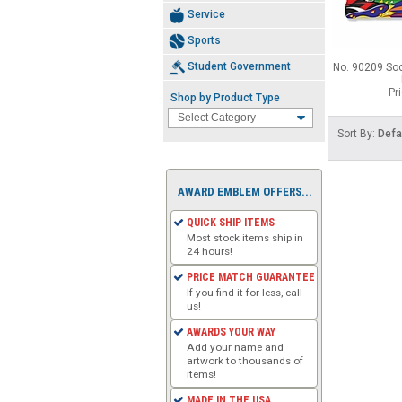
Service
Sports
Student Government
No. 90209 So
Pr
Shop by Product Type
Sort By:
Defa
AWARD EMBLEM OFFERS...
QUICK SHIP ITEMS
Most stock items ship in
24 hours!
PRICE MATCH GUARANTEE
If you find it for less, call
us!
AWARDS YOUR WAY
Add your name and
artwork to thousands of
items!
MADE IN THE USA