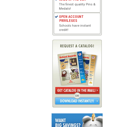
The finest quality Pins &
Medals!
OPEN ACCOUNT
PRIVILEGES
Schools have instant
credit!