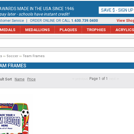
AWARDS MADE IN THE USA SINCE 1946
SAVE $ - SIGN U
ay later - schools have instant credit!
tomer Service
| ORDER ONLINE OR CALL
1.630.739.0400
View Shop
MEDALS
MEDALLIONS
PLAQUES
TROPHIES
ACRYLICS
ts
Soccer
Team Frames
AM FRAMES
Page 1 of 1
ult Sort
Name
Price