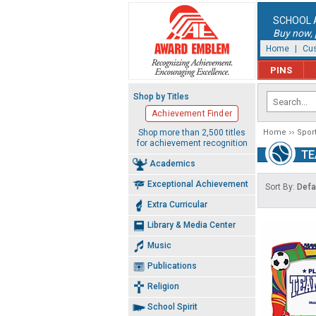
SCHOOL 
Buy now, p
Home
|
Cus
PINS
Shop by Titles
Achievement Finder
Shop more than 2,500 titles
Home
Spor
for achievement recognition
TE
Academics
Exceptional Achievement
Sort By:
Defa
Extra Curricular
Library & Media Center
Music
Publications
Religion
School Spirit