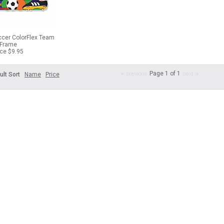
ccer ColorFlex Team
Frame
ice $9.95
Page 1 of 1
ult Sort
Name
Price