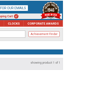
P FOR OUR EMAILS
ping Cart
CLOCKS
CORPORATE AWARDS
Achievement Finder
showing product 1 of 1