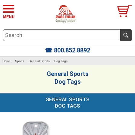
☎ 800.852.8892
Home
Sports
General Sports
Dog Tags
General Sports
Dog Tags
GENERAL SPORTS
DOG TAGS