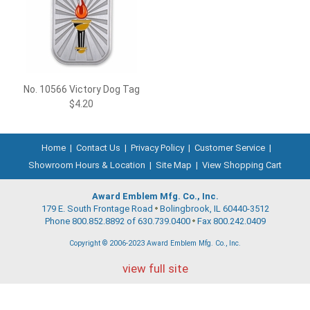
No. 10566 Victory Dog Tag
$4.20
Home
|
Contact Us
|
Privacy Policy
|
Customer Service
|
Showroom Hours & Location
|
Site Map
|
View Shopping Cart
Award Emblem Mfg. Co., Inc.
179 E. South Frontage Road
Bolingbrook, IL 60440-3512
Phone 800.852.8892 of 630.739.0400
Fax 800.242.0409
Copyright © 2006-2023 Award Emblem Mfg. Co., Inc.
view full site