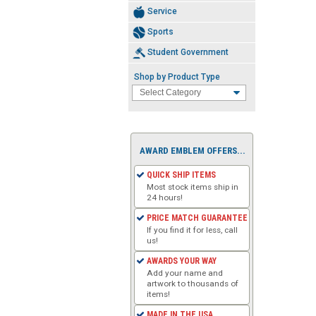
Service
Sports
Student Government
Shop by Product Type
AWARD EMBLEM OFFERS...
QUICK SHIP ITEMS
Most stock items ship in
24 hours!
PRICE MATCH GUARANTEE
If you find it for less, call
us!
AWARDS YOUR WAY
Add your name and
artwork to thousands of
items!
MADE IN THE USA