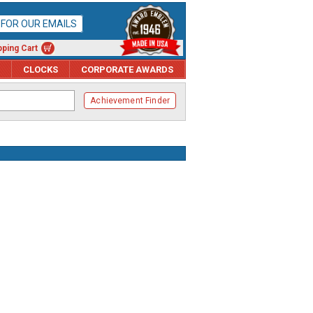
P FOR OUR EMAILS
ping Cart
CLOCKS
CORPORATE AWARDS
Achievement Finder