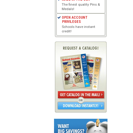
The finest quality Pins &
Medals!
OPEN ACCOUNT
PRIVILEGES
Schools have instant
credit!