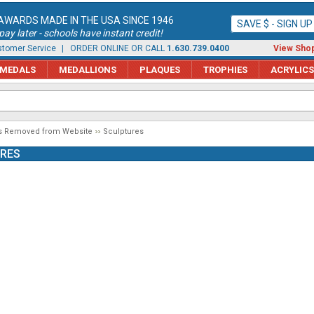
AWARDS MADE IN THE USA SINCE 1946
SAVE $ - SIGN U
ay later - schools have instant credit!
tomer Service
| ORDER ONLINE OR CALL
1.630.739.0400
View Shop
MEDALS
MEDALLIONS
PLAQUES
TROPHIES
ACRYLICS
s Removed from Website
Sculptures
RES