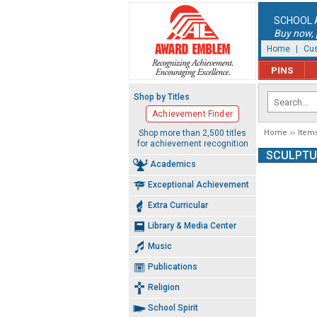
SCHOOL 
Buy now, p
Home
|
Cus
PINS
Shop by Titles
Achievement Finder
Shop more than 2,500 titles
Home
Item
for achievement recognition
SCULPTU
Academics
Exceptional Achievement
Extra Curricular
Library & Media Center
Music
Publications
Religion
School Spirit