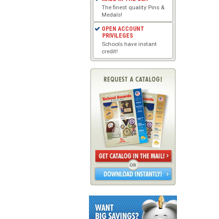
The finest quality Pins &
Medals!
OPEN ACCOUNT
PRIVILEGES
Schools have instant
credit!