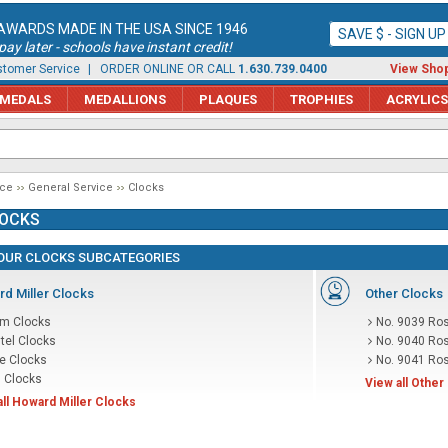
AWARDS MADE IN THE USA SINCE 1946
SAVE $ - SIGN U
ay later - schools have instant credit!
tomer Service
| ORDER ONLINE OR CALL
1.630.739.0400
View Shop
MEDALS
MEDALLIONS
PLAQUES
TROPHIES
ACRYLICS
ice
General Service
Clocks
OCKS
OUR CLOCKS SUBCATEGORIES
d Miller Clocks
Other Clocks
rm Clocks
No. 9039 Ros
tel Clocks
No. 9040 Ros
le Clocks
No. 9041 Ros
l Clocks
View all Other
all Howard Miller Clocks