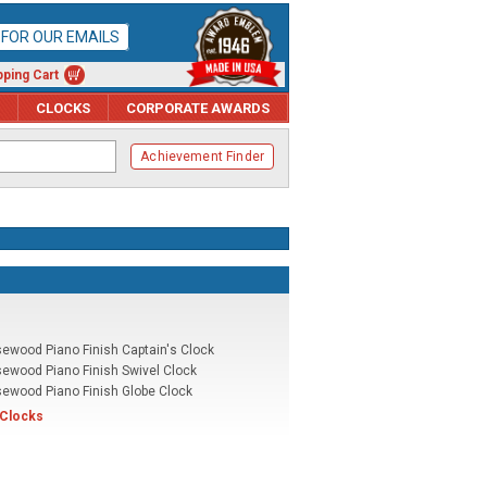
P FOR OUR EMAILS
ping Cart
CLOCKS
CORPORATE AWARDS
Achievement Finder
ewood Piano Finish Captain's Clock
ewood Piano Finish Swivel Clock
ewood Piano Finish Globe Clock
 Clocks