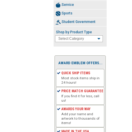
Service
Sports
Student Government
Shop by Product Type
AWARD EMBLEM OFFERS...
QUICK SHIP ITEMS
Most stock items ship in
24 hours!
PRICE MATCH GUARANTEE
If you find it for less, call
us!
AWARDS YOUR WAY
Add your name and
artwork to thousands of
items!
MADE IN THE USA