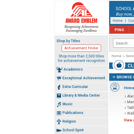
SCHOOL 
Buy now, p
Home
|
Cus
PINS
Shop by Titles
Achievement Finder
Shop more than 2,500 titles
Home
Serv
for achievement recognition
CL
Academics
BROWSE 
Exceptional Achievement
Extra Curricular
Howar
Library & Media Center
Ala
Man
Music
Tab
Publications
Wal
View 
Religion
School Spirit