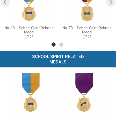
No. 10-1 School Spirit Related
No. 70-1 School Spirit Related
Medal
Medal
$7.25
$7.25
SCHOOL SPIRIT RELATED
MEDALS