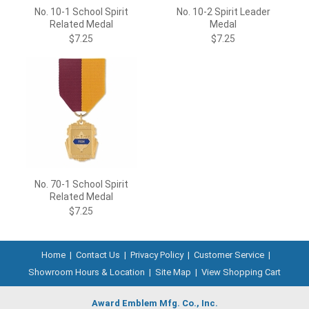
No. 10-1 School Spirit
No. 10-2 Spirit Leader
Related Medal
Medal
$7.25
$7.25
No. 70-1 School Spirit
Related Medal
$7.25
Home
|
Contact Us
|
Privacy Policy
|
Customer Service
|
Showroom Hours & Location
|
Site Map
|
View Shopping Cart
Award Emblem Mfg. Co., Inc.