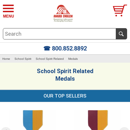
☎ 800.852.8892
Home
School Spirit
School Spirit Related
Medals
School Spirit Related
Medals
OUR TOP SELLERS