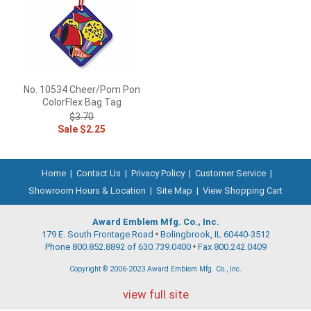
No. 10534 Cheer/Pom Pon
ColorFlex Bag Tag
$3.70
Sale $2.25
Home
|
Contact Us
|
Privacy Policy
|
Customer Service
|
Showroom Hours & Location
|
Site Map
|
View Shopping Cart
Award Emblem Mfg. Co., Inc.
179 E. South Frontage Road
Bolingbrook, IL 60440-3512
Phone 800.852.8892 of 630.739.0400
Fax 800.242.0409
Copyright © 2006-2023 Award Emblem Mfg. Co., Inc.
view full site