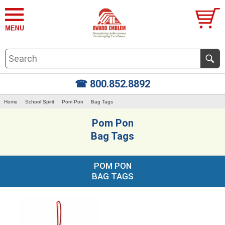
☎ 800.852.8892
Home
School Spirit
Pom Pon
Bag Tags
Pom Pon
Bag Tags
POM PON
BAG TAGS