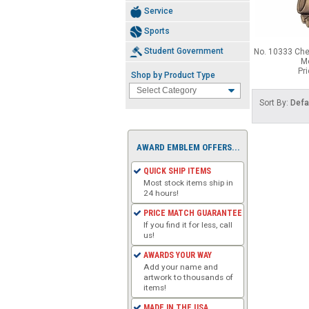
Service
Sports
Student Government
No. 10333 Che
Me
Pr
Shop by Product Type
Sort By:
Defa
AWARD EMBLEM OFFERS...
QUICK SHIP ITEMS
Most stock items ship in
24 hours!
PRICE MATCH GUARANTEE
If you find it for less, call
us!
AWARDS YOUR WAY
Add your name and
artwork to thousands of
items!
MADE IN THE USA