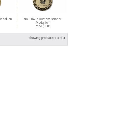
edallion
No. 10437 Custom Spinner
Medallion
Price $8.80
showing products 1-4 of 4