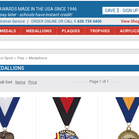
AWARDS MADE IN THE USA SINCE 1946
SAVE $ - SIGN U
ay later - schools have instant credit!
tomer Service
| ORDER ONLINE OR CALL
1.630.739.0400
View Shop
MEDALS
MEDALLIONS
PLAQUES
TROPHIES
ACRYLICS
l Spirit
Pep
Medallions
DALLIONS
Page 1 of 1
ult Sort
Name
Price