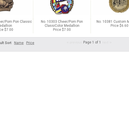
er/Pom Pon Classic
No. 10303 Cheer/Pom Pon
No. 10381 Custom M
dallion
ClassiColor Medallion
Price $6.60
ice $7.00
Price $7.00
Page 1 of 1
ult Sort
Name
Price