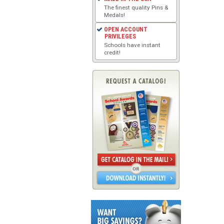
The finest quality Pins &
Medals!
OPEN ACCOUNT
PRIVILEGES
Schools have instant
credit!