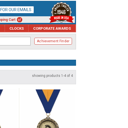
P FOR OUR EMAILS
ping Cart
CLOCKS
CORPORATE AWARDS
Achievement Finder
showing products 1-4 of 4