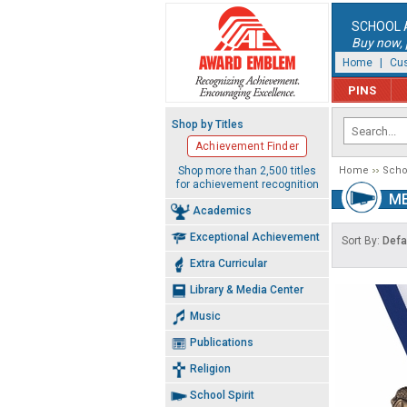
SCHOOL 
Buy now, p
Home
|
Cus
PINS
Shop by Titles
Achievement Finder
Shop more than 2,500 titles
Home
Schoo
for achievement recognition
ME
Academics
Exceptional Achievement
Sort By:
Defa
Extra Curricular
Library & Media Center
Music
Publications
Religion
School Spirit