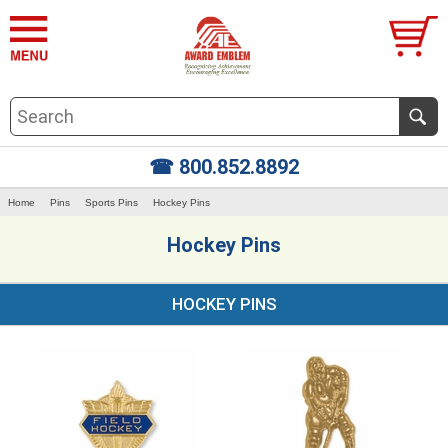
☎ 800.852.8892
Home
Pins
Sports Pins
Hockey Pins
Hockey Pins
HOCKEY PINS