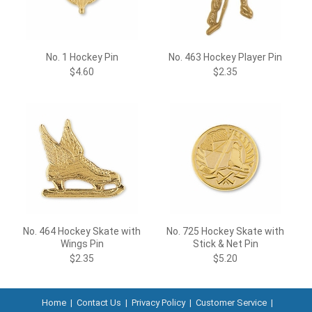
No. 1 Hockey Pin
No. 463 Hockey Player Pin
$4.60
$2.35
No. 464 Hockey Skate with
No. 725 Hockey Skate with
Wings Pin
Stick & Net Pin
$2.35
$5.20
Home
|
Contact Us
|
Privacy Policy
|
Customer Service
|