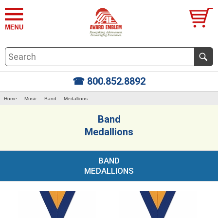
☎ 800.852.8892
Home
Music
Band
Medallions
Band
Medallions
BAND
MEDALLIONS