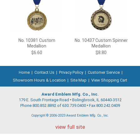
No. 10381 Custom
No. 10437 Custom Spinner
Medallion
Medallion
$6.60
$8.80
Home
|
Contact Us
|
Privacy Policy
|
Customer Service
|
Showroom Hours & Location
|
Site Map
|
View Shopping Cart
Award Emblem Mfg. Co., Inc.
179 E. South Frontage Road
Bolingbrook, IL 60440-3512
Phone 800.852.8892 of 630.739.0400
Fax 800.242.0409
Copyright © 2006-2023 Award Emblem Mfg. Co., Inc.
view full site