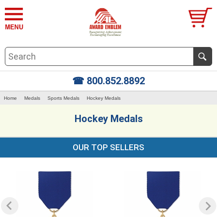
☎ 800.852.8892
Home
Medals
Sports Medals
Hockey Medals
Hockey Medals
OUR TOP SELLERS