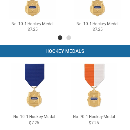
No. 10-1 Hockey Medal
No. 10-1 Hockey Medal
$7.25
$7.25
HOCKEY MEDALS
No. 10-1 Hockey Medal
No. 70-1 Hockey Medal
$7.25
$7.25