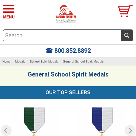
☎ 800.852.8892
Home
Medals
School Spirit Medals
General School Spirit Medals
General School Spirit Medals
OUR TOP SELLERS