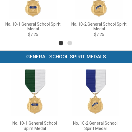
No. 10-1 General School Spirit
No. 10-2 General School Spirit
Medal
Medal
$7.25
$7.25
GENERAL SCHOOL SPIRIT MEDALS
No. 10-1 General School
No. 10-2 General School
Spirit Medal
Spirit Medal