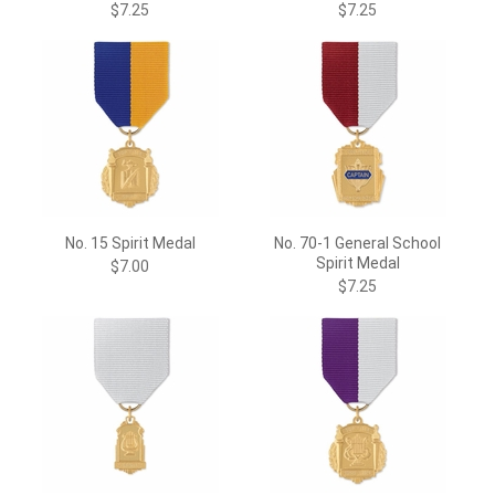
$7.25
$7.25
No. 15 Spirit Medal
No. 70-1 General School
Spirit Medal
$7.00
$7.25