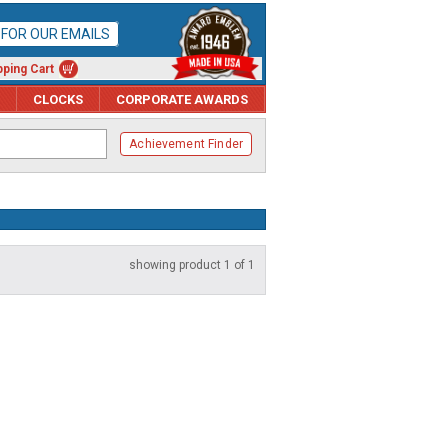
P FOR OUR EMAILS
ping Cart
CLOCKS
CORPORATE AWARDS
Achievement Finder
showing product 1 of 1