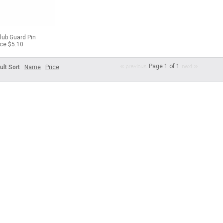
lub Guard Pin
ice $5.10
Page 1 of 1
ult Sort
Name
Price