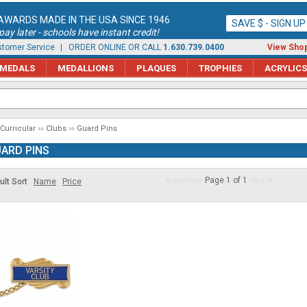
AWARDS MADE IN THE USA SINCE 1946
SAVE $ - SIGN U
ay later - schools have instant credit!
tomer Service
| ORDER ONLINE OR CALL
1.630.739.0400
View Shop
MEDALS
MEDALLIONS
PLAQUES
TROPHIES
ACRYLICS
 Curricular
Clubs
Guard Pins
ARD PINS
Page 1 of 1
ult Sort
Name
Price