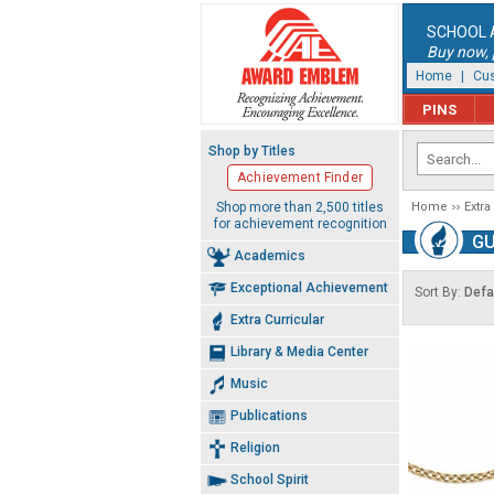
SCHOOL 
Buy now, p
Home
|
Cus
PINS
Shop by Titles
Achievement Finder
Shop more than 2,500 titles
Home
Extra
for achievement recognition
GU
Academics
Exceptional Achievement
Sort By:
Defa
Extra Curricular
Library & Media Center
Music
Publications
Religion
School Spirit