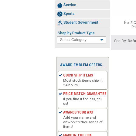
Service
Sports
Student Government
No. 5 C
Pr
Shop by Product Type
Sort By:
Defa
AWARD EMBLEM OFFERS...
QUICK SHIP ITEMS
Most stock items ship in
24 hours!
PRICE MATCH GUARANTEE
If you find it for less, call
us!
AWARDS YOUR WAY
Add your name and
artwork to thousands of
items!
MADE IN THE USA