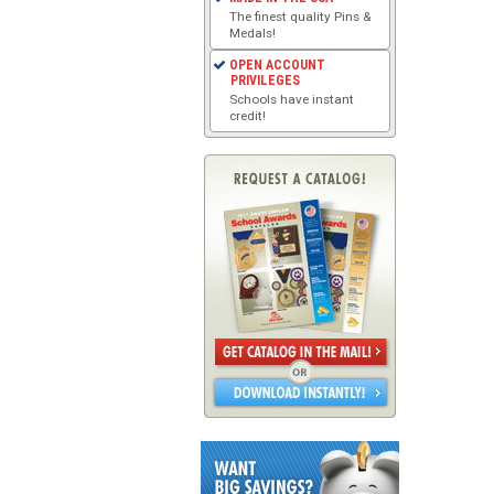
The finest quality Pins &
Medals!
OPEN ACCOUNT
PRIVILEGES
Schools have instant
credit!