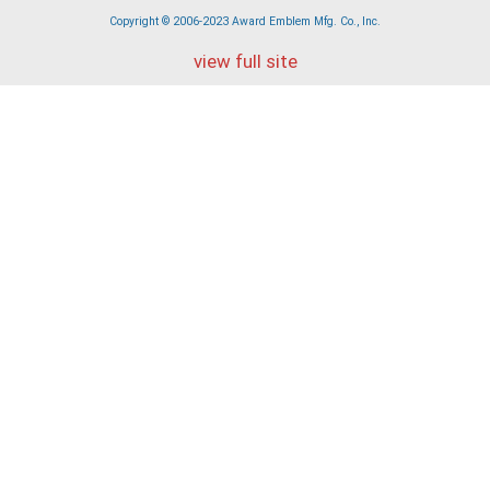
Copyright © 2006-2023 Award Emblem Mfg. Co., Inc.
view full site