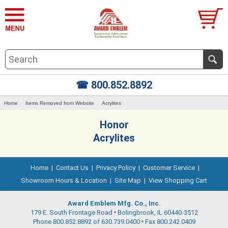
☎ 800.852.8892
Home
Items Removed from Website
Acrylites
Honor
Acrylites
Home
|
Contact Us
|
Privacy Policy
|
Customer Service
|
Showroom Hours & Location
|
Site Map
|
View Shopping Cart
Award Emblem Mfg. Co., Inc.
179 E. South Frontage Road
Bolingbrook, IL 60440-3512
Phone 800.852.8892 of 630.739.0400
Fax 800.242.0409