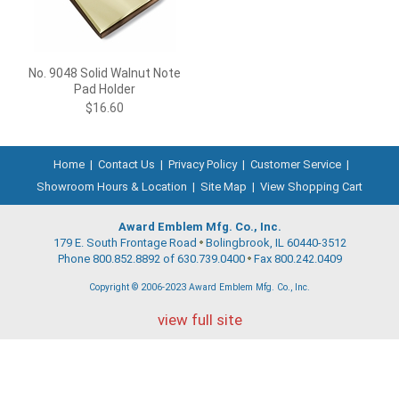
No. 9048 Solid Walnut Note
Pad Holder
$16.60
Home
|
Contact Us
|
Privacy Policy
|
Customer Service
|
Showroom Hours & Location
|
Site Map
|
View Shopping Cart
Award Emblem Mfg. Co., Inc.
179 E. South Frontage Road
Bolingbrook, IL 60440-3512
Phone 800.852.8892 of 630.739.0400
Fax 800.242.0409
Copyright © 2006-2023 Award Emblem Mfg. Co., Inc.
view full site