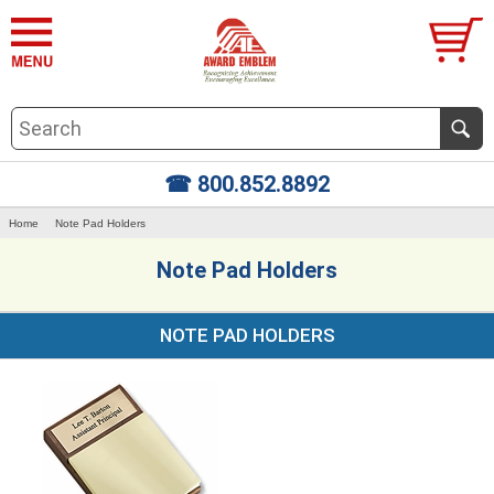
☎ 800.852.8892
Home
Note Pad Holders
Note Pad Holders
NOTE PAD HOLDERS