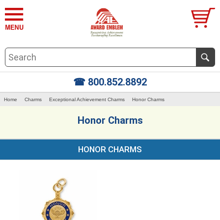
☎ 800.852.8892
Home
Charms
Exceptional Achievement Charms
Honor Charms
Honor Charms
HONOR CHARMS