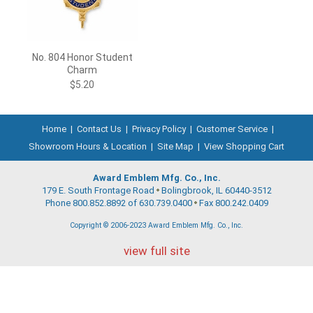
No. 804 Honor Student
Charm
$5.20
Home
|
Contact Us
|
Privacy Policy
|
Customer Service
|
Showroom Hours & Location
|
Site Map
|
View Shopping Cart
Award Emblem Mfg. Co., Inc.
179 E. South Frontage Road
Bolingbrook, IL 60440-3512
Phone 800.852.8892 of 630.739.0400
Fax 800.242.0409
Copyright © 2006-2023 Award Emblem Mfg. Co., Inc.
view full site