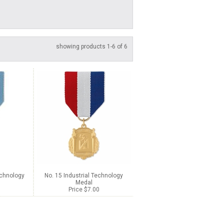
showing products 1-6 of 6
echnology
No. 15 Industrial Technology
Medal
Price $7.00