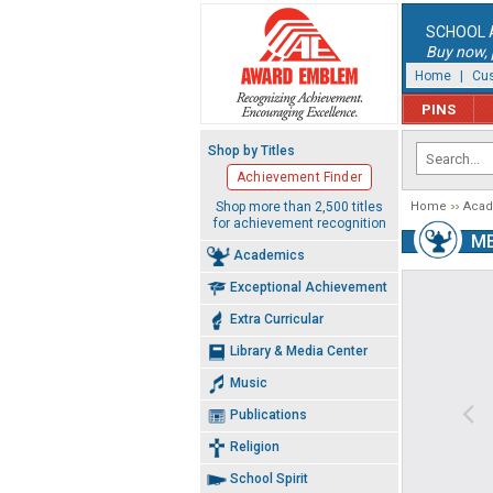
SCHOOL 
Buy now, p
Home
|
Cus
PINS
Shop by Titles
Achievement Finder
Shop more than 2,500 titles
Home
Aca
for achievement recognition
M
Academics
Exceptional Achievement
Extra Curricular
Library & Media Center
Music
Publications
Religion
School Spirit