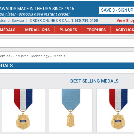
AWARDS MADE IN THE USA SINCE 1946
SAVE $ - SIGN U
ay later - schools have instant credit!
tomer Service
| ORDER ONLINE OR CALL
1.630.739.0400
View Shop
MEDALS
MEDALLIONS
PLAQUES
TROPHIES
ACRYLICS
demics
Industrial Technology
Medals
EDALS
BEST SELLING MEDALS