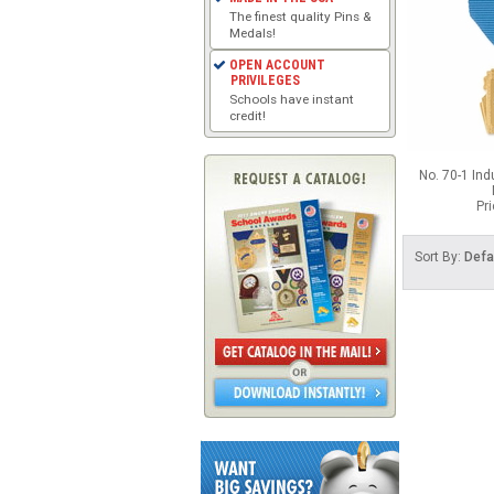
The finest quality Pins &
Medals!
OPEN ACCOUNT
PRIVILEGES
Schools have instant
credit!
No. 70-1 Ind
Pr
Sort By:
Defa