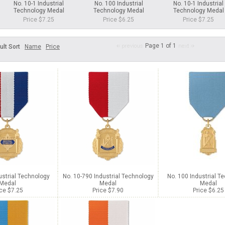
No. 10-1 Industrial
No. 100 Industrial
No. 10-1 Industrial
Technology Medal
Technology Medal
Technology Medal
Price $7.25
Price $6.25
Price $7.25
Page 1 of 1
ult Sort
Name
Price
ustrial Technology
No. 10-790 Industrial Technology
No. 100 Industrial T
Medal
Medal
Medal
ice $7.25
Price $7.90
Price $6.25