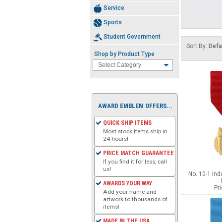
Service
Sports
Student Government
Sort By:
Defa
Shop by Product Type
AWARD EMBLEM OFFERS...
QUICK SHIP ITEMS
Most stock items ship in
24 hours!
PRICE MATCH GUARANTEE
If you find it for less, call
us!
No. 10-1 Ind
AWARDS YOUR WAY
Pr
Add your name and
artwork to thousands of
items!
MADE IN THE USA