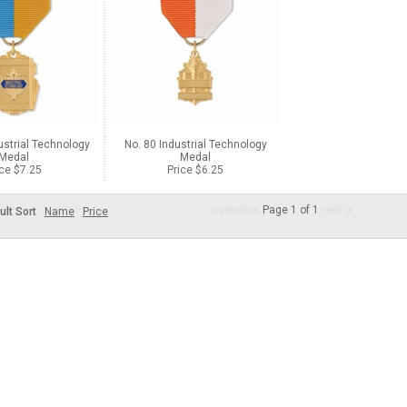
ustrial Technology
No. 80 Industrial Technology
Medal
Medal
ice $7.25
Price $6.25
Page 1 of 1
ult Sort
Name
Price