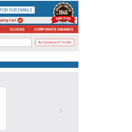
P FOR OUR EMAILS
ping Cart
CLOCKS
CORPORATE AWARDS
Achievement Finder