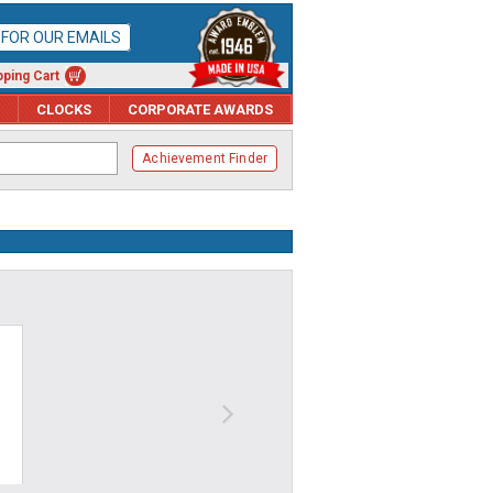
P FOR OUR EMAILS
ping Cart
CLOCKS
CORPORATE AWARDS
Achievement Finder