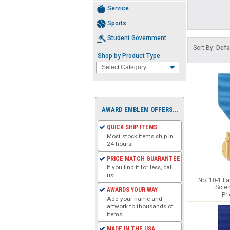
Service
Sports
Student Government
Sort By:
Defa
Shop by Product Type
AWARD EMBLEM OFFERS...
QUICK SHIP ITEMS
Most stock items ship in
24 hours!
PRICE MATCH GUARANTEE
If you find it for less, call
us!
No. 10-1 F
Scie
AWARDS YOUR WAY
Pr
Add your name and
artwork to thousands of
items!
MADE IN THE USA