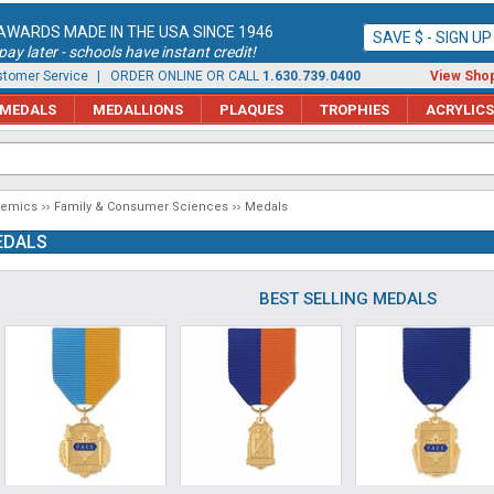
AWARDS MADE IN THE USA SINCE 1946
SAVE $ - SIGN U
ay later - schools have instant credit!
tomer Service
| ORDER ONLINE OR CALL
1.630.739.0400
View Shop
MEDALS
MEDALLIONS
PLAQUES
TROPHIES
ACRYLICS
demics
Family & Consumer Sciences
Medals
EDALS
BEST SELLING MEDALS