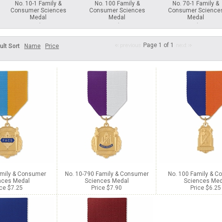
No. 10-1 Family &
No. 100 Family &
No. 70-1 Family &
Consumer Sciences
Consumer Sciences
Consumer Science
Medal
Medal
Medal
Price $7.25
Price $6.25
Price $7.25
Page 1 of 1
ult Sort
Name
Price
amily & Consumer
No. 10-790 Family & Consumer
No. 100 Family & 
nces Medal
Sciences Medal
Sciences Med
ice $7.25
Price $7.90
Price $6.25