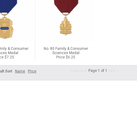
amily & Consumer
No. 80 Family & Consumer
nces Medal
Sciences Medal
ice $7.25
Price $6.25
Page 1 of 1
ult Sort
Name
Price