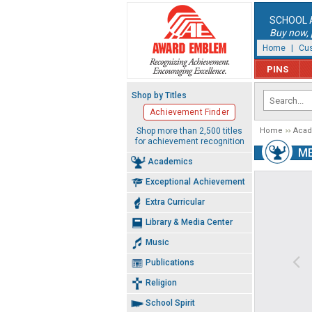
SCHOOL 
Buy now, p
Home
|
Cus
PINS
Shop by Titles
Achievement Finder
Shop more than 2,500 titles
Home
Aca
for achievement recognition
M
Academics
Exceptional Achievement
Extra Curricular
Library & Media Center
Music
Publications
Religion
School Spirit