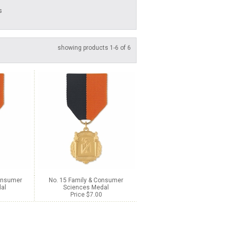
s
showing products 1-6 of 6
Consumer
No. 15 Family & Consumer
al
Sciences Medal
Price $7.00