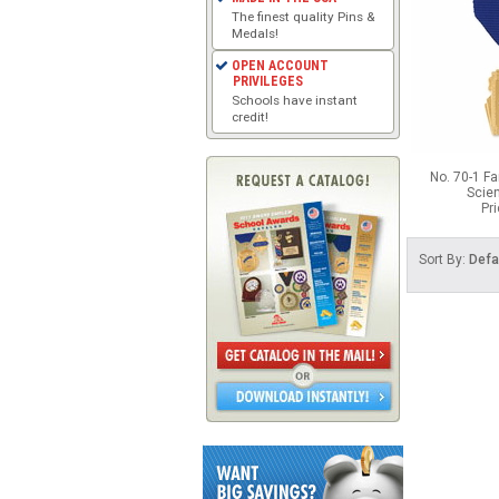
The finest quality Pins &
Medals!
OPEN ACCOUNT
PRIVILEGES
Schools have instant
credit!
No. 70-1 F
Scie
Pr
Sort By:
Defa