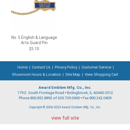
No. 5 English & Language
Arts Guard Pin
$5.10
Home
|
Contact Us
|
Privacy Policy
|
Customer Service
|
Showroom Hours & Location
|
Site Map
|
View Shopping Cart
Award Emblem Mfg. Co., Inc.
179 E. South Frontage Road
Bolingbrook, IL 60440-3512
Phone 800.852.8892 of 630.739.0400
Fax 800.242.0409
Copyright © 2006-2023 Award Emblem Mfg. Co., Inc.
view full site