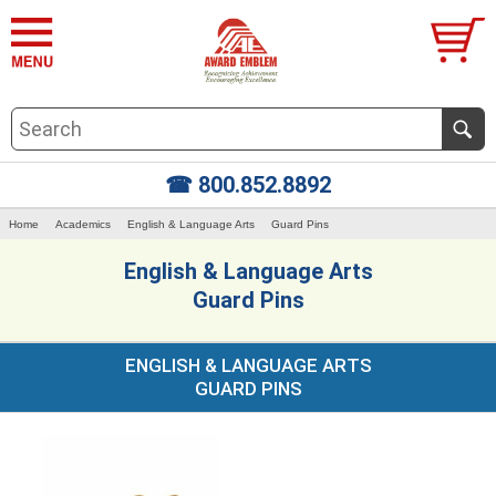
☎ 800.852.8892
Home
Academics
English & Language Arts
Guard Pins
English & Language Arts
Guard Pins
ENGLISH & LANGUAGE ARTS
GUARD PINS