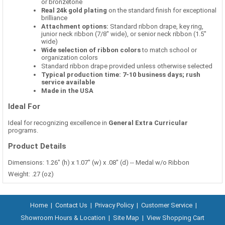
or bronzetone
Real 24k gold plating
on the standard finish for exceptional
brilliance
Attachment options:
Standard ribbon drape, key ring,
junior neck ribbon (7/8" wide), or senior neck ribbon (1.5"
wide)
Wide selection of ribbon colors
to match school or
organization colors
Standard ribbon drape provided unless otherwise selected
Typical production time: 7-10 business days; rush
service available
Made in the USA
Ideal For
Ideal for recognizing excellence in
General Extra Curricular
programs.
Product Details
Dimensions: 1.26" (h) x 1.07" (w) x .08" (d) -- Medal w/o Ribbon
Weight: .27 (oz)
Home
|
Contact Us
|
Privacy Policy
|
Customer Service
|
Showroom Hours & Location
|
Site Map
|
View Shopping Cart