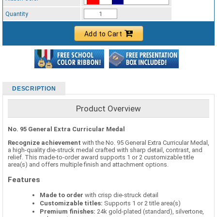
Standard Ribbon Color - 97185
Quantity
Add to Cart
DESCRIPTION
Product Overview
No. 95 General Extra Curricular Medal
Recognize achievement
with the No. 95 General Extra Curricular Medal,
a high-quality die-struck medal crafted with sharp detail, contrast, and
relief. This made-to-order award supports 1 or 2 customizable title
area(s) and offers multiple finish and attachment options.
Features
Made to order
with crisp die-struck detail
Customizable titles:
Supports 1 or 2 title area(s)
Premium finishes:
24k gold-plated (standard), silvertone,