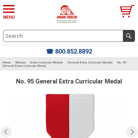
☎ 800.852.8892
Home
Medals
Extra Curricular Medals
General Extra Curricular Medals
No. 95
General Extra Curricular Medal
No. 95 General Extra Curricular Medal