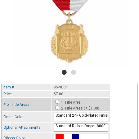
Item #
95-9ECP
Price
$7.00
1 Title Area
# of Title Areas
2 Title Areas (+ $1.00)
Standard 24k Gold-Plated Finish
Finish Color
Standard Ribbon Drape - 8800
Optional Attachments
Ribbon Color