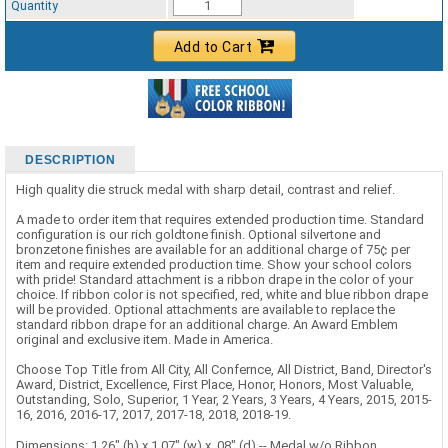
Quantity
Add to Cart
DESCRIPTION
High quality die struck medal with sharp detail, contrast and relief.
A made to order item that requires extended production time. Standard
configuration is our rich goldtone finish. Optional silvertone and
bronzetone finishes are available for an additional charge of 75¢ per
item and require extended production time. Show your school colors
with pride! Standard attachment is a ribbon drape in the color of your
choice. If ribbon color is not specified, red, white and blue ribbon drape
will be provided. Optional attachments are available to replace the
standard ribbon drape for an additional charge. An Award Emblem
original and exclusive item. Made in America.
Choose Top Title from All City, All Confernce, All District, Band, Director's
Award, District, Excellence, First Place, Honor, Honors, Most Valuable,
Outstanding, Solo, Superior, 1 Year, 2 Years, 3 Years, 4 Years, 2015, 2015-
16, 2016, 2016-17, 2017, 2017-18, 2018, 2018-19.
Dimensions: 1.26" (h) x 1.07" (w) x .08" (d) -- Medal w/o Ribbon