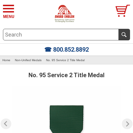
☎ 800.852.8892
Home
Non-Unified Medals
No. 95 Service 2 Title Medal
No. 95 Service 2 Title Medal