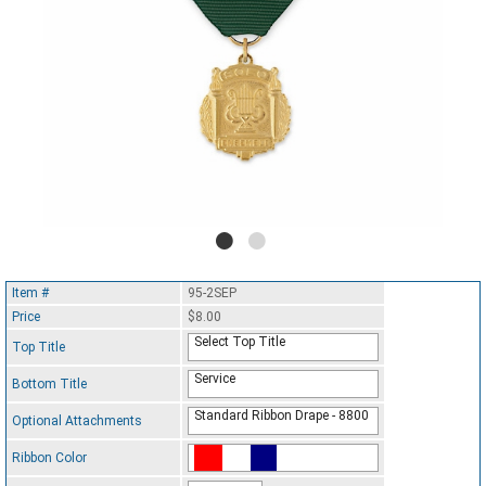
Item #
95-2SEP
Price
$8.00
Select Top Title
Top Title
Service
Bottom Title
Standard Ribbon Drape - 8800
Optional Attachments
Ribbon Color
Standard Ribbon Color - 97185