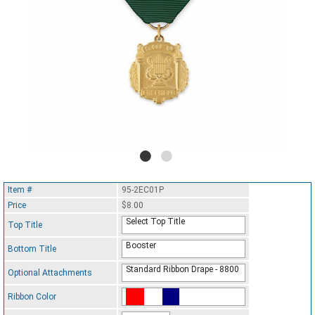
Item #
95-2EC01P
Price
$8.00
Select Top Title
Top Title
Booster
Bottom Title
Standard Ribbon Drape - 8800
Optional Attachments
Ribbon Color
Standard Ribbon Color - 97185