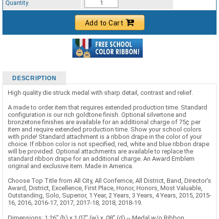
Quantity
Add to Cart
DESCRIPTION
High quality die struck medal with sharp detail, contrast and relief.
A made to order item that requires extended production time. Standard
configuration is our rich goldtone finish. Optional silvertone and
bronzetone finishes are available for an additional charge of 75¢ per
item and require extended production time. Show your school colors
with pride! Standard attachment is a ribbon drape in the color of your
choice. If ribbon color is not specified, red, white and blue ribbon drape
will be provided. Optional attachments are available to replace the
standard ribbon drape for an additional charge. An Award Emblem
original and exclusive item. Made in America.
Choose Top Title from All City, All Confernce, All District, Band, Director's
Award, District, Excellence, First Place, Honor, Honors, Most Valuable,
Outstanding, Solo, Superior, 1 Year, 2 Years, 3 Years, 4 Years, 2015, 2015-
16, 2016, 2016-17, 2017, 2017-18, 2018, 2018-19.
Dimensions: 1.26" (h) x 1.07" (w) x .08" (d) -- Medal w/o Ribbon