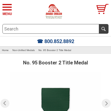
☎ 800.852.8892
Home
Non-Unified Medals
No. 95 Booster 2 Title Medal
No. 95 Booster 2 Title Medal