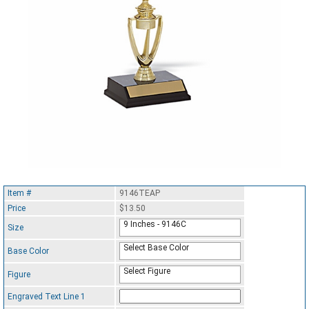
Item #
9146TEAP
Price
$13.50
9 Inches - 9146C
Size
Select Base Color
Base Color
Select Figure
Figure
Engraved Text Line 1