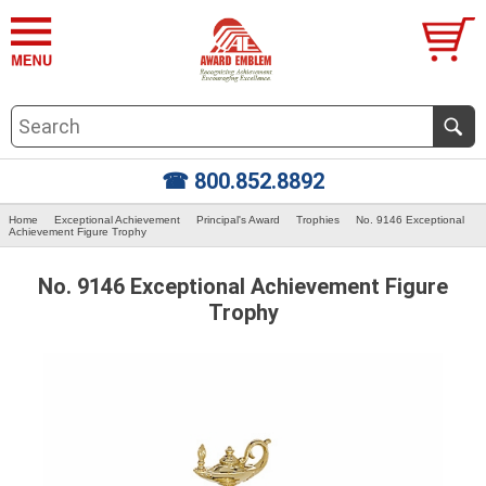
☎ 800.852.8892
Home
Exceptional Achievement
Principal's Award
Trophies
No. 9146 Exceptional
Achievement Figure Trophy
No. 9146 Exceptional Achievement Figure
Trophy