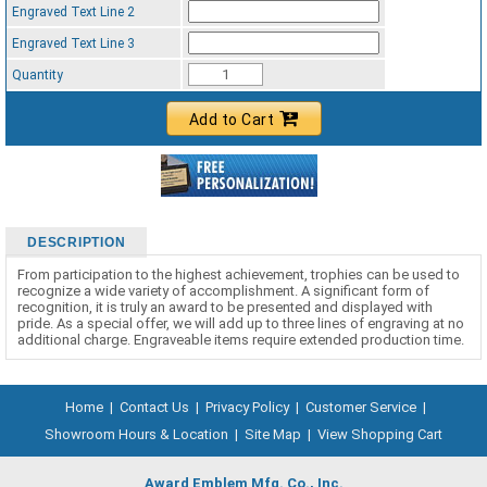
Engraved Text Line 2
Engraved Text Line 3
Quantity
Add to Cart
DESCRIPTION
From participation to the highest achievement, trophies can be used to
recognize a wide variety of accomplishment. A significant form of
recognition, it is truly an award to be presented and displayed with
pride. As a special offer, we will add up to three lines of engraving at no
additional charge. Engraveable items require extended production time.
Home
|
Contact Us
|
Privacy Policy
|
Customer Service
|
Showroom Hours & Location
|
Site Map
|
View Shopping Cart
Award Emblem Mfg. Co., Inc.