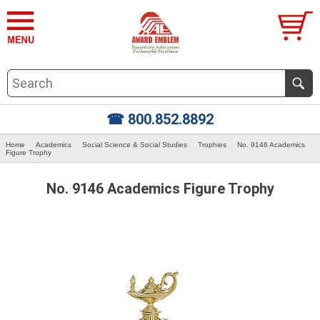
☎ 800.852.8892
Home
Academics
Social Science & Social Studies
Trophies
No. 9146 Academics
Figure Trophy
No. 9146 Academics Figure Trophy