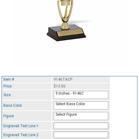
Item #
9146TACP
Price
$13.50
9 Inches - 9146C
Size
Select Base Color
Base Color
Select Figure
Figure
Engraved Text Line 1
Engraved Text Line 2