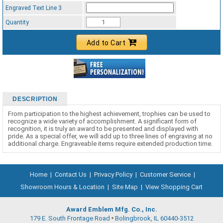
Engraved Text Line 3
Quantity
Add to Cart
DESCRIPTION
From participation to the highest achievement, trophies can be used to
recognize a wide variety of accomplishment. A significant form of
recognition, it is truly an award to be presented and displayed with
pride. As a special offer, we will add up to three lines of engraving at no
additional charge. Engraveable items require extended production time.
Home
|
Contact Us
|
Privacy Policy
|
Customer Service
|
Showroom Hours & Location
|
Site Map
|
View Shopping Cart
Award Emblem Mfg. Co., Inc.
179 E. South Frontage Road
Bolingbrook, IL 60440-3512