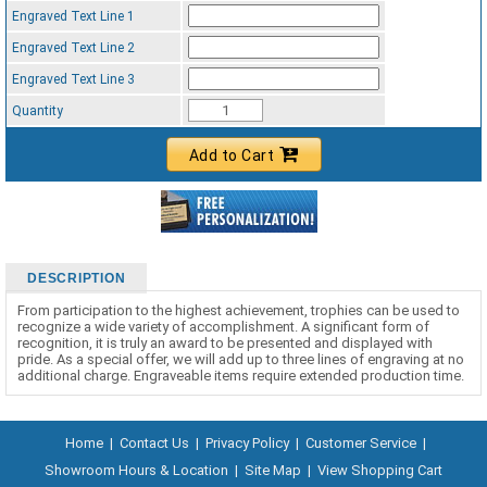
Engraved Text Line 1
Engraved Text Line 2
Engraved Text Line 3
Quantity
Add to Cart
DESCRIPTION
From participation to the highest achievement, trophies can be used to
recognize a wide variety of accomplishment. A significant form of
recognition, it is truly an award to be presented and displayed with
pride. As a special offer, we will add up to three lines of engraving at no
additional charge. Engraveable items require extended production time.
Home
|
Contact Us
|
Privacy Policy
|
Customer Service
|
Showroom Hours & Location
|
Site Map
|
View Shopping Cart