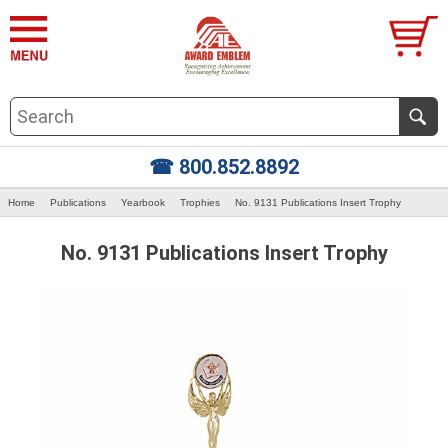
☎ 800.852.8892
Home
Publications
Yearbook
Trophies
No. 9131 Publications Insert Trophy
No. 9131 Publications Insert Trophy