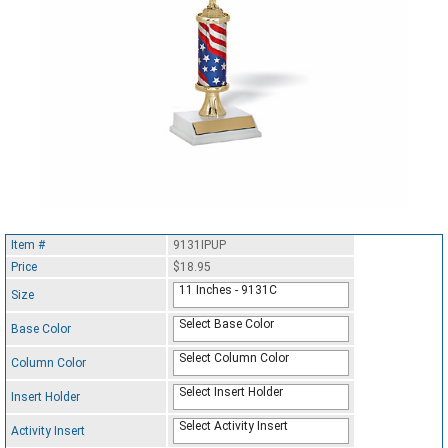
Item #
9131IPUP
Price
$18.95
11 Inches - 9131C
Size
Select Base Color
Base Color
Select Column Color
Column Color
Select Insert Holder
Insert Holder
Select Activity Insert
Activity Insert