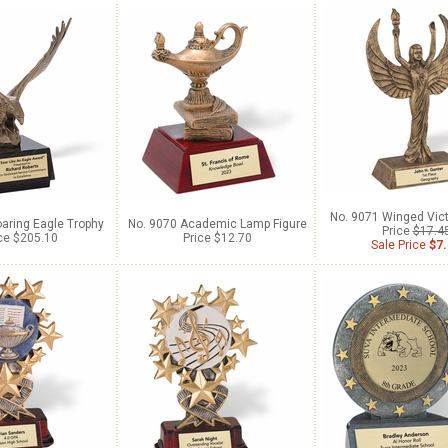
No. 9071 Winged Vict
aring Eagle Trophy
No. 9070 Academic Lamp Figure
Price
$17.4
ce $205.10
Price $12.70
Sale Price
$7