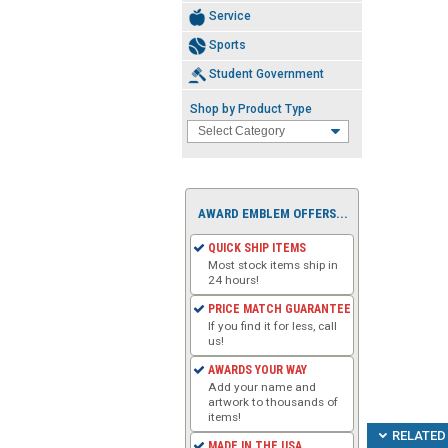
Service
Sports
Student Government
Shop by Product Type
AWARD EMBLEM OFFERS...
QUICK SHIP ITEMS
Most stock items ship in
24 hours!
PRICE MATCH GUARANTEE
If you find it for less, call
us!
AWARDS YOUR WAY
Add your name and
artwork to thousands of
items!
RELATED 
MADE IN THE USA