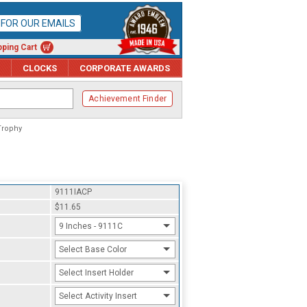
P FOR OUR EMAILS
ping Cart
CLOCKS
CORPORATE AWARDS
Achievement Finder
Trophy
9111IACP
$11.65
9 Inches - 9111C
Select Base Color
Select Insert Holder
Select Activity Insert