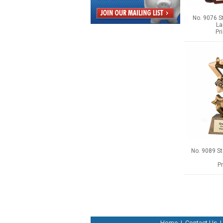
No. 9076 S
La
Pr
No. 9089 S
Pr
Home
|
Contact Us
|