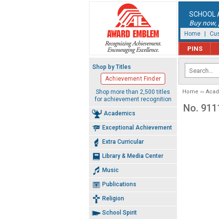
SCHOOL 
Buy now, p
Home
|
Cus
PINS
Shop by Titles
Achievement Finder
Shop more than 2,500 titles
Home
Aca
for achievement recognition
No. 911
Academics
Exceptional Achievement
Extra Curricular
Library & Media Center
Music
Publications
Religion
School Spirit