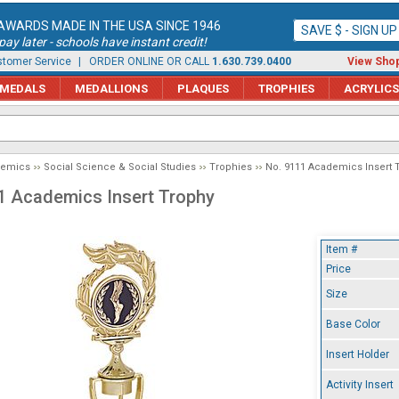
AWARDS MADE IN THE USA SINCE 1946
SAVE $ - SIGN U
ay later - schools have instant credit!
tomer Service
| ORDER ONLINE OR CALL
1.630.739.0400
View Shop
MEDALS
MEDALLIONS
PLAQUES
TROPHIES
ACRYLICS
demics
Social Science & Social Studies
Trophies
No. 9111 Academics Insert 
1 Academics Insert Trophy
Item #
Price
Size
Base Color
Insert Holder
Activity Insert