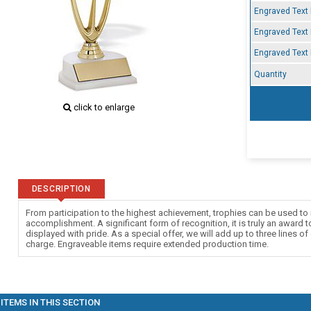
Engraved Text 
Engraved Text 
Engraved Text 
Quantity
click to enlarge
DESCRIPTION
From participation to the highest achievement, trophies can be used to 
accomplishment. A significant form of recognition, it is truly an award 
displayed with pride. As a special offer, we will add up to three lines of
charge. Engraveable items require extended production time.
ITEMS IN THIS SECTION