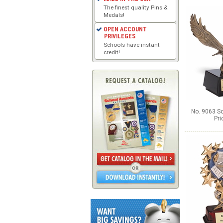
The finest quality Pins &
Medals!
OPEN ACCOUNT
PRIVILEGES
Schools have instant
credit!
No. 9063 So
Pri