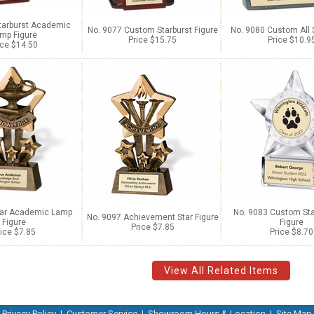
tarburst Academic
No. 9077 Custom Starburst Figure
No. 9080 Custom All S
mp Figure
Price $15.75
Price $10.9
ice $14.50
tar Academic Lamp
No. 9083 Custom Star
No. 9097 Achievement Star Figure
Figure
Figure
Price $7.85
ice $7.85
Price $8.70
View All Related Items
Privacy Policy
|
Customer Service
|
Showroom Hours & Location
|
Site Map