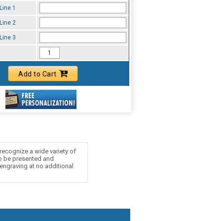
Line 1
Line 2
Line 3
Add to Cart
recognize a wide variety of
to be presented and
 engraving at no additional