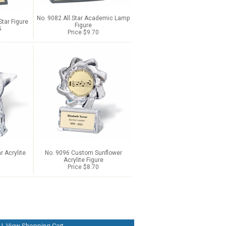
No. 9082 All Star Academic Lamp
tar Figure
Figure
5
Price $9.70
 Acrylite
No. 9096 Custom Sunflower
Acrylite Figure
Price $8.70
|
View Shopping Cart