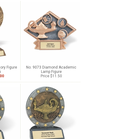
ory Figure
No. 9073 Diamond Academic
5
Lamp Figure
.00
Price $11.50