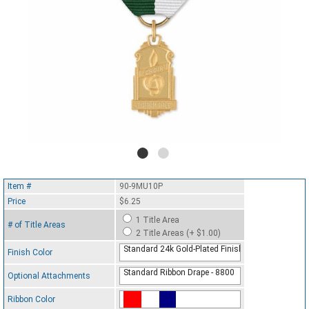
Item #
90-9MU10P
Price
$6.25
1 Title Area
# of Title Areas
2 Title Areas (+ $1.00)
Standard 24k Gold-Plated Finish
Finish Color
Standard Ribbon Drape - 8800
Optional Attachments
Ribbon Color