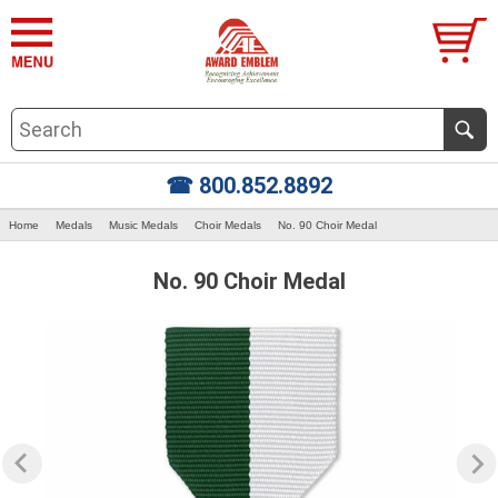
☎ 800.852.8892
Home
Medals
Music Medals
Choir Medals
No. 90 Choir Medal
No. 90 Choir Medal