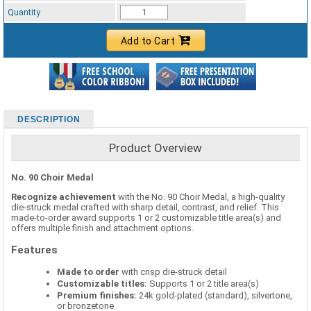
Standard Ribbon Color - 97185
Quantity
Add to Cart
DESCRIPTION
Product Overview
No. 90 Choir Medal
Recognize achievement
with the No. 90 Choir Medal, a high-quality
die-struck medal crafted with sharp detail, contrast, and relief. This
made-to-order award supports 1 or 2 customizable title area(s) and
offers multiple finish and attachment options.
Features
Made to order
with crisp die-struck detail
Customizable titles:
Supports 1 or 2 title area(s)
Premium finishes:
24k gold-plated (standard), silvertone,
or bronzetone