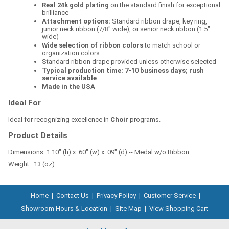
Real 24k gold plating
on the standard finish for exceptional
brilliance
Attachment options:
Standard ribbon drape, key ring,
junior neck ribbon (7/8" wide), or senior neck ribbon (1.5"
wide)
Wide selection of ribbon colors
to match school or
organization colors
Standard ribbon drape provided unless otherwise selected
Typical production time: 7-10 business days; rush
service available
Made in the USA
Ideal For
Ideal for recognizing excellence in
Choir
programs.
Product Details
Dimensions: 1.10" (h) x .60" (w) x .09" (d) -- Medal w/o Ribbon
Weight: .13 (oz)
Home
|
Contact Us
|
Privacy Policy
|
Customer Service
|
Showroom Hours & Location
|
Site Map
|
View Shopping Cart