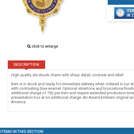
click to enlarge
DESCRIPTION
High quality die struck charm with sharp detail, contrast and relief.
Item is in stock and ready for immediate delivery when ordered in our st
with contrasting blue enamel. Optional silvertone and bronzetone finishe
additional charge of 75¢ per item and require extended production tim
presentation box at no additional charge. An Award Emblem original an
America.
ITEMS IN THIS SECTION