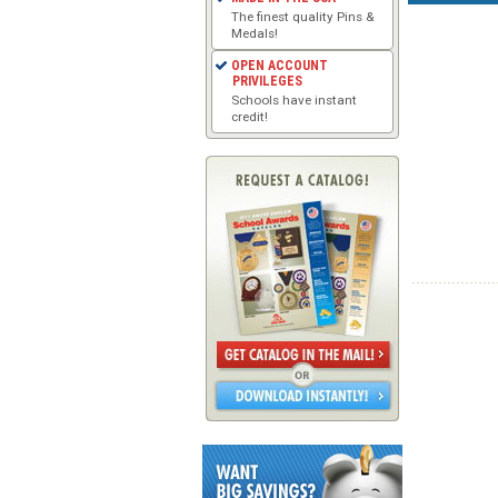
The finest quality Pins &
Medals!
OPEN ACCOUNT
PRIVILEGES
Schools have instant
credit!