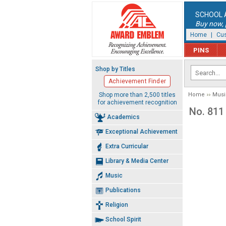
SCHOOL 
Buy now, p
Home
|
Cus
PINS
Shop by Titles
Achievement Finder
Shop more than 2,500 titles
Home
Musi
for achievement recognition
No. 811
Academics
Exceptional Achievement
Extra Curricular
Library & Media Center
Music
Publications
Religion
School Spirit