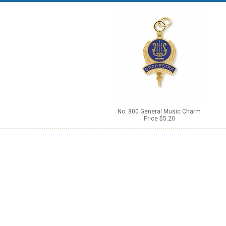
No. 800 General Music Charm
Price $5.20