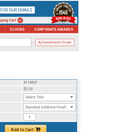
P FOR OUR EMAILS
ping Cart
CLOCKS
CORPORATE AWARDS
Achievement Finder
811MUP
$5.20
Select Title
Standard Goldtone Finish
Add to Cart