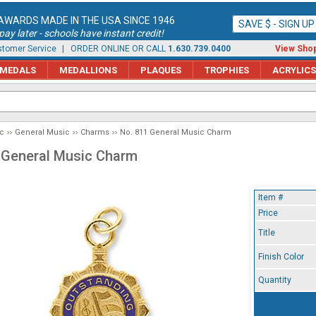
AWARDS MADE IN THE USA SINCE 1946
SAVE $ - SIGN U
ay later - schools have instant credit!
tomer Service
| ORDER ONLINE OR CALL
1.630.739.0400
View Shop
MEDALS
MEDALLIONS
PLAQUES
TROPHIES
ACRYLICS
c
General Music
Charms
No. 811 General Music Charm
 General Music Charm
Item #
Price
Title
Finish Color
Quantity