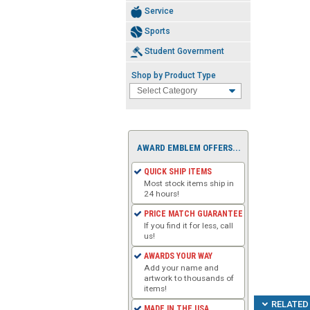
Service
Sports
Student Government
Shop by Product Type
AWARD EMBLEM OFFERS...
QUICK SHIP ITEMS
Most stock items ship in
24 hours!
PRICE MATCH GUARANTEE
If you find it for less, call
us!
AWARDS YOUR WAY
Add your name and
artwork to thousands of
items!
RELATED 
MADE IN THE USA