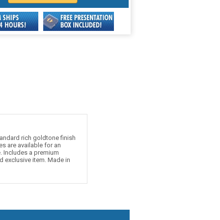
andard rich goldtone finish
s are available for an
e. Includes a premium
d exclusive item. Made in