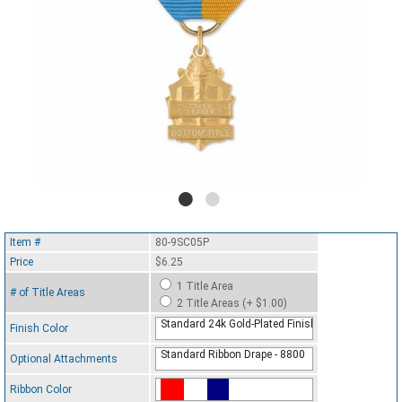
Item #
80-9SC05P
Price
$6.25
1 Title Area
# of Title Areas
2 Title Areas (+ $1.00)
Standard 24k Gold-Plated Finish
Finish Color
Standard Ribbon Drape - 8800
Optional Attachments
Ribbon Color