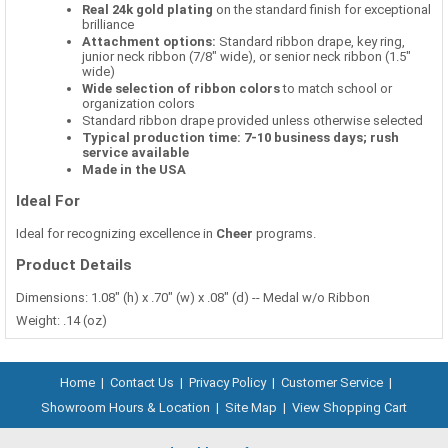
Real 24k gold plating
on the standard finish for exceptional
brilliance
Attachment options:
Standard ribbon drape, key ring,
junior neck ribbon (7/8" wide), or senior neck ribbon (1.5"
wide)
Wide selection of ribbon colors
to match school or
organization colors
Standard ribbon drape provided unless otherwise selected
Typical production time: 7-10 business days; rush
service available
Made in the USA
Ideal For
Ideal for recognizing excellence in
Cheer
programs.
Product Details
Dimensions: 1.08" (h) x .70" (w) x .08" (d) -- Medal w/o Ribbon
Weight: .14 (oz)
Home
|
Contact Us
|
Privacy Policy
|
Customer Service
|
Showroom Hours & Location
|
Site Map
|
View Shopping Cart