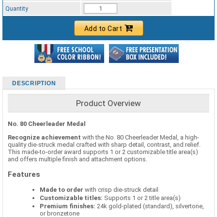
Standard Ribbon Color - 97185
Quantity
Add to Cart
DESCRIPTION
Product Overview
No. 80 Cheerleader Medal
Recognize achievement
with the No. 80 Cheerleader Medal, a high-
quality die-struck medal crafted with sharp detail, contrast, and relief.
This made-to-order award supports 1 or 2 customizable title area(s)
and offers multiple finish and attachment options.
Features
Made to order
with crisp die-struck detail
Customizable titles:
Supports 1 or 2 title area(s)
Premium finishes:
24k gold-plated (standard), silvertone,
or bronzetone