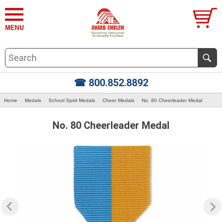
☎ 800.852.8892
Home
Medals
School Spirit Medals
Cheer Medals
No. 80 Cheerleader Medal
No. 80 Cheerleader Medal