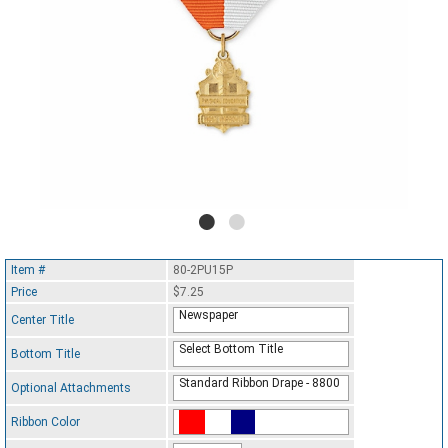
Item #
80-2PU15P
Price
$7.25
Newspaper
Center Title
Select Bottom Title
Bottom Title
Standard Ribbon Drape - 8800
Optional Attachments
Ribbon Color
Standard Ribbon Color - 97185