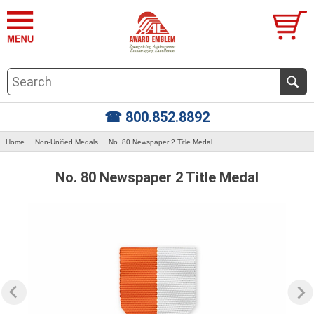
☎ 800.852.8892
Home
Non-Unified Medals
No. 80 Newspaper 2 Title Medal
No. 80 Newspaper 2 Title Medal