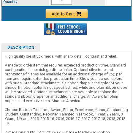
Quantity
Add to Cart
DESCRIPTION
High quality die struck medal with sharp detail, contrast and relief.
A made to order item that requires extended production time. Standard
configuration is our rich goldtone finish. Optional silvertone and
bronzetone finishes are available for an additional charge of 75¢ per
item and require extended production time. Show your school colors
with pride! Standard attachment is a ribbon drape in the color of your
choice. If ribbon color is not specified, red, white and blue ribbon drape
will be provided. Optional attachments are available to replace the
standard ribbon drape for an additional charge. An Award Emblem
original and exclusive item. Made in America.
Choose Bottom Title from Award, Editor, Excellence, Honor, Outstanding
Student, Outstanding, Reporter, Talented, Yearbook, 1 Year, 2 Years, 3
Years, 4 Years, 2015, 2015-16, 2016, 2016-17, 2017, 2017-18, 2018, 2018-
19.
Dimensions: 1.08" (h) x .70" (w) x .08" (d) -- Medal w/o Ribbon