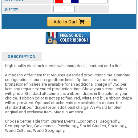
Standard Ribbon Color - 97185
Quantity
Add to Cart
DESCRIPTION
High quality die struck medal with sharp detail, contrast and relief.
A made to order item that requires extended production time. Standard
configuration is our rich goldtone finish. Optional silvertone and
bronzetone finishes are available for an additional charge of 75¢ per
item and require extended production time. Show your school colors
with pride! Standard attachment is a ribbon drape in the color of your
choice. If ribbon color is not specified, red, white and blue ribbon drape
will be provided. Optional attachments are available to replace the
standard ribbon drape for an additional charge. An Award Emblem
original and exclusive item. Made in America.
Choose Center Title from Current Events, Economics, Geography,
Geography Bee, Government, Psychology, Social Studies, Sociology,
World Cultures, World Geography.