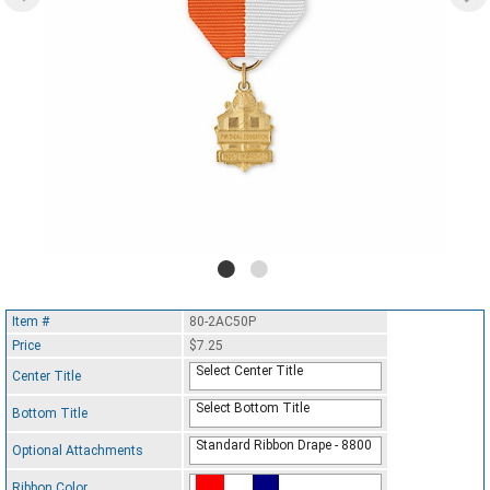
Item #
80-2AC50P
Price
$7.25
Select Center Title
Center Title
Select Bottom Title
Bottom Title
Standard Ribbon Drape - 8800
Optional Attachments
Ribbon Color