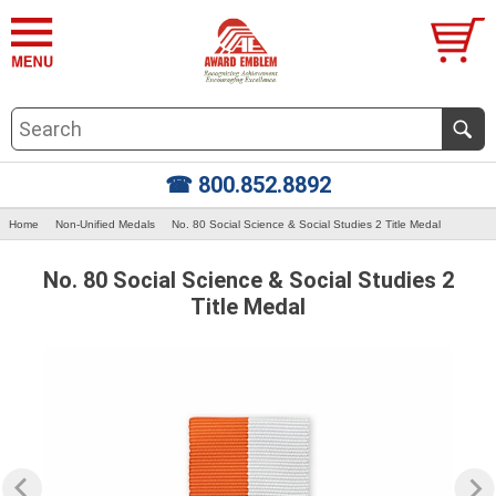
☎ 800.852.8892
Home
Non-Unified Medals
No. 80 Social Science & Social Studies 2 Title Medal
No. 80 Social Science & Social Studies 2
Title Medal