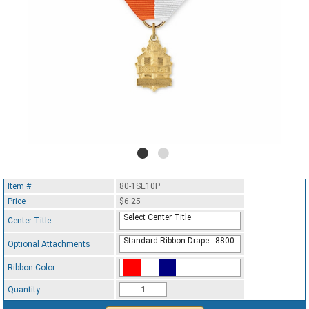
Item #
80-1SE10P
Price
$6.25
Select Center Title
Center Title
Standard Ribbon Drape - 8800
Optional Attachments
Ribbon Color
Standard Ribbon Color - 97185
Quantity