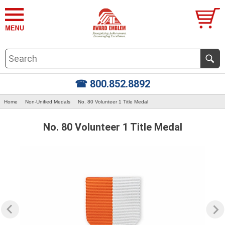
☎ 800.852.8892
Home
Non-Unified Medals
No. 80 Volunteer 1 Title Medal
No. 80 Volunteer 1 Title Medal