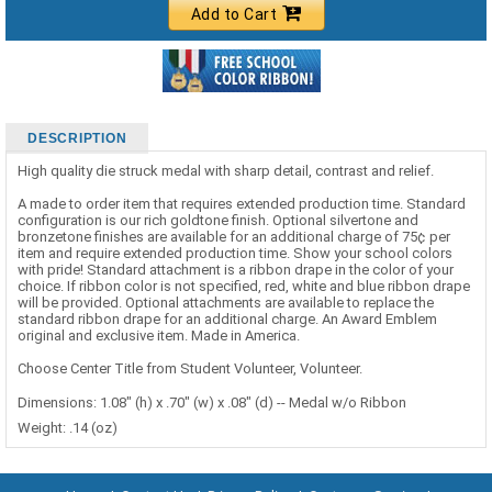
Add to Cart
DESCRIPTION
High quality die struck medal with sharp detail, contrast and relief.
A made to order item that requires extended production time. Standard
configuration is our rich goldtone finish. Optional silvertone and
bronzetone finishes are available for an additional charge of 75¢ per
item and require extended production time. Show your school colors
with pride! Standard attachment is a ribbon drape in the color of your
choice. If ribbon color is not specified, red, white and blue ribbon drape
will be provided. Optional attachments are available to replace the
standard ribbon drape for an additional charge. An Award Emblem
original and exclusive item. Made in America.
Choose Center Title from Student Volunteer, Volunteer.
Dimensions: 1.08" (h) x .70" (w) x .08" (d) -- Medal w/o Ribbon
Weight: .14 (oz)