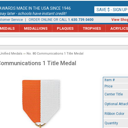
AWARDS MADE IN THE USA SINCE 1946
SAVE $ - SIGN U
ay later - schools have instant credit!
tomer Service
| ORDER ONLINE OR CALL
1.630.739.0400
View Shop
MEDALS
MEDALLIONS
PLAQUES
TROPHIES
ACRYLICS
Unified Medals
No. 80 Communications 1 Title Medal
Communications 1 Title Medal
Item #
Price
Center Title
Optional Atta
Ribbon Color
Quantity