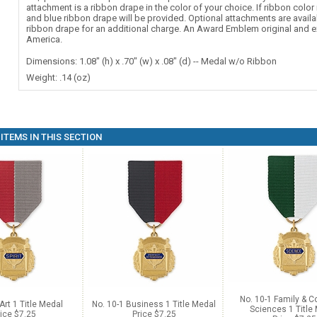
attachment is a ribbon drape in the color of your choice. If ribbon color 
and blue ribbon drape will be provided. Optional attachments are availa
ribbon drape for an additional charge. An Award Emblem original and e
America.
Dimensions: 1.08" (h) x .70" (w) x .08" (d) -- Medal w/o Ribbon
Weight: .14 (oz)
ITEMS IN THIS SECTION
No. 10-1 Family & 
Art 1 Title Medal
No. 10-1 Business 1 Title Medal
Sciences 1 Title
ice $7.25
Price $7.25