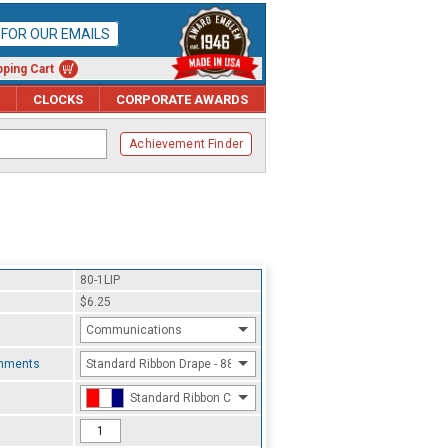
P FOR OUR EMAILS
ping Cart
CLOCKS
CORPORATE AWARDS
Achievement Finder
80-1LIP
$6.25
Communications
chments
Standard Ribbon Drape - 8800
Standard Ribbon Color - 97185