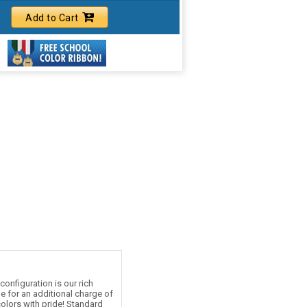
Add to Cart
onfiguration is our rich
le for an additional charge of
olors with pride! Standard