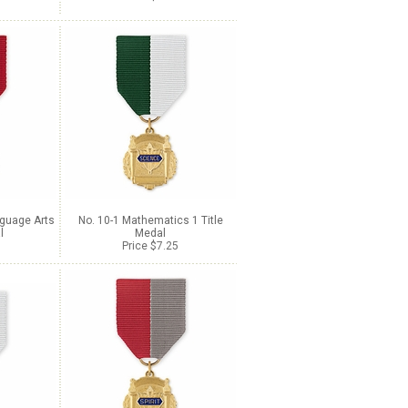
nguage Arts
No. 10-1 Mathematics 1 Title
l
Medal
Price $7.25