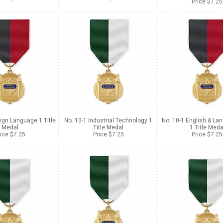
Price $7.25
ign Language 1 Title
No. 10-1 Industrial Technology 1
No. 10-1 English & La
Medal
Title Medal
1 Title Meda
ice $7.25
Price $7.25
Price $7.25