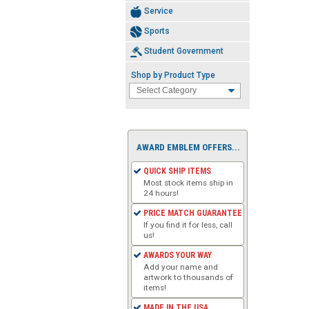
Service
Sports
Student Government
Shop by Product Type
AWARD EMBLEM OFFERS...
QUICK SHIP ITEMS
Most stock items ship in
24 hours!
PRICE MATCH GUARANTEE
If you find it for less, call
us!
AWARDS YOUR WAY
Add your name and
artwork to thousands of
items!
MADE IN THE USA