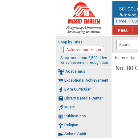
SCHOOL 
Buy now, p
Home
|
Cus
PINS
Shop by Titles
Achievement Finder
Shop more than 2,500 titles
Home
Non-
for achievement recognition
No. 80 
Academics
Exceptional Achievement
Extra Curricular
Library & Media Center
Music
Publications
Religion
School Spirit