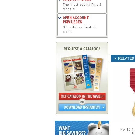
The finest quality Pins &
Medals!
OPEN ACCOUNT
PRIVILEGES
Schools have instant
credit!
RELATED 
No. 10-1 
Pr