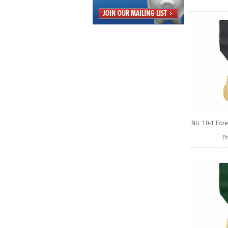
No. 10-1 Fore
Pr