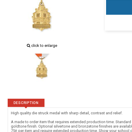
click to enlarge
DESCRIPTION
High quality die struck medal with sharp detail, contrast and relief.
A made to order item that requires extended production time. Standard c
goldtone finish. Optional silvertone and bronzetone finishes are availab
75¢ per item and require extended production time. Show your school c