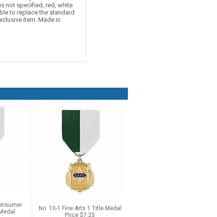
is not specified, red, white
ble to replace the standard
xclusive item. Made in
Consumer
No. 10-1 Fine Arts 1 Title Medal
 Medal
Price $7.25