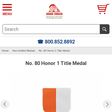
☎ 800.852.8892
Home
Non-Unified Medals
No. 80 Honor 1 Title Medal
No. 80 Honor 1 Title Medal