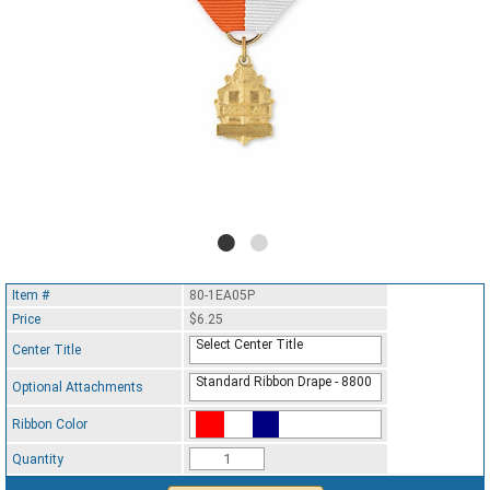
Item #
80-1EA05P
Price
$6.25
Select Center Title
Center Title
Standard Ribbon Drape - 8800
Optional Attachments
Ribbon Color
Standard Ribbon Color - 97185
Quantity