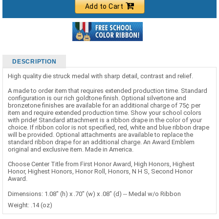
Add to Cart
DESCRIPTION
High quality die struck medal with sharp detail, contrast and relief.
A made to order item that requires extended production time. Standard
configuration is our rich goldtone finish. Optional silvertone and
bronzetone finishes are available for an additional charge of 75¢ per
item and require extended production time. Show your school colors
with pride! Standard attachment is a ribbon drape in the color of your
choice. If ribbon color is not specified, red, white and blue ribbon drape
will be provided. Optional attachments are available to replace the
standard ribbon drape for an additional charge. An Award Emblem
original and exclusive item. Made in America.
Choose Center Title from First Honor Award, High Honors, Highest
Honor, Highest Honors, Honor Roll, Honors, N H S, Second Honor
Award.
Dimensions: 1.08" (h) x .70" (w) x .08" (d) -- Medal w/o Ribbon
Weight: .14 (oz)