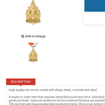
click to enlarge
DESCRIPTION
High quality die struck medal with sharp detail, contrast and relief.
A made to order item that requires extended production time. Standard c
goldtone finish. Optional silvertone and bronzetone finishes are availab
75¢ per item and require extended production time. Show your school c