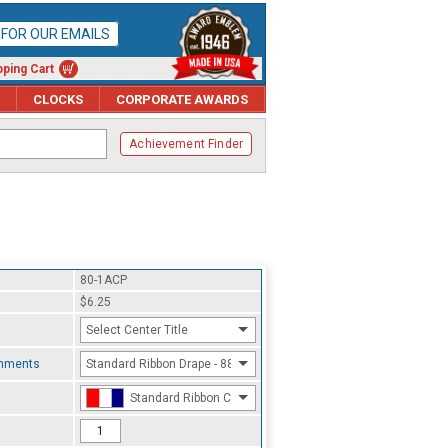
P FOR OUR EMAILS
ping Cart
CLOCKS
CORPORATE AWARDS
Achievement Finder
80-1ACP
$6.25
Select Center Title
chments
Standard Ribbon Drape - 8800
Standard Ribbon Color - 97185