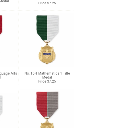
 Medal
Price $7.25
nguage Arts
No. 10-1 Mathematics 1 Title
l
Medal
Price $7.25