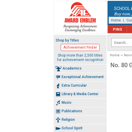
SCHOOL 
Buy now, p
Home
|
Cus
PINS
Shop by Titles
Achievement Finder
Shop more than 2,500 titles
Home
Non-
for achievement recognition
No. 80 
Academics
Exceptional Achievement
Extra Curricular
Library & Media Center
Music
Publications
Religion
School Spirit