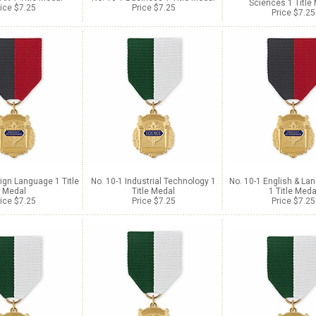
Sciences 1 Title
ice $7.25
Price $7.25
Price $7.25
ign Language 1 Title
No. 10-1 Industrial Technology 1
No. 10-1 English & La
Medal
Title Medal
1 Title Meda
ice $7.25
Price $7.25
Price $7.25