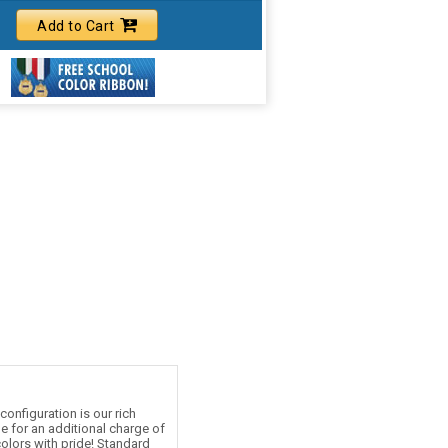
Add to Cart
onfiguration is our rich
le for an additional charge of
olors with pride! Standard