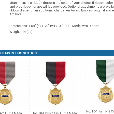
attachment is a ribbon drape in the color of your choice. If ribbon color 
and blue ribbon drape will be provided. Optional attachments are availa
ribbon drape for an additional charge. An Award Emblem original and e
America.
Dimensions: 1.08" (h) x .70" (w) x .08" (d) -- Medal w/o Ribbon
Weight: .14 (oz)
ITEMS IN THIS SECTION
No. 10-1 Family & 
Art 1 Title Medal
No. 10-1 Business 1 Title Medal