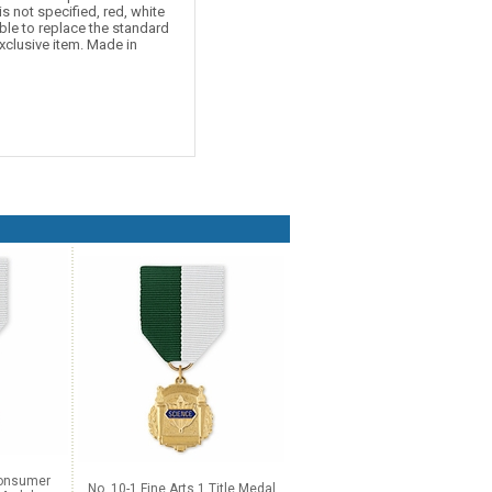
is not specified, red, white
ble to replace the standard
xclusive item. Made in
Consumer
No. 10-1 Fine Arts 1 Title Medal