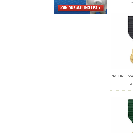
Pr
No. 10-1 Fore
Pr