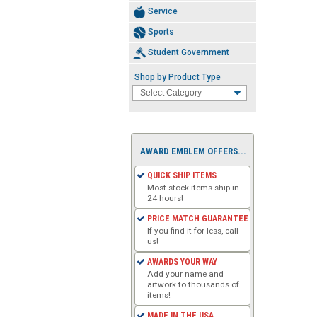
Service
Sports
Student Government
Shop by Product Type
AWARD EMBLEM OFFERS...
QUICK SHIP ITEMS
Most stock items ship in
24 hours!
PRICE MATCH GUARANTEE
If you find it for less, call
us!
AWARDS YOUR WAY
Add your name and
artwork to thousands of
items!
MADE IN THE USA