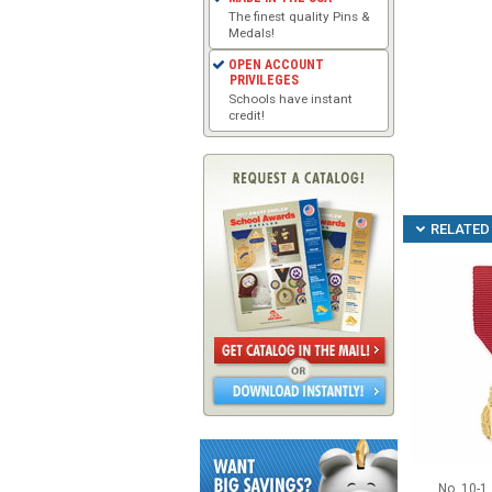
The finest quality Pins &
Medals!
OPEN ACCOUNT
PRIVILEGES
Schools have instant
credit!
RELATED 
No. 10-1 