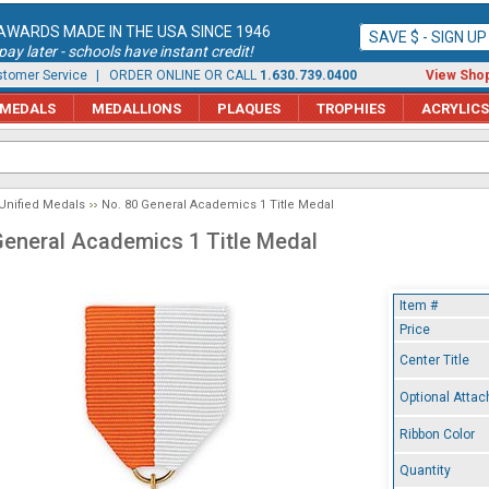
AWARDS MADE IN THE USA SINCE 1946
SAVE $ - SIGN U
ay later - schools have instant credit!
tomer Service
| ORDER ONLINE OR CALL
1.630.739.0400
View Shop
MEDALS
MEDALLIONS
PLAQUES
TROPHIES
ACRYLICS
Unified Medals
No. 80 General Academics 1 Title Medal
General Academics 1 Title Medal
Item #
Price
Center Title
Optional Atta
Ribbon Color
Quantity