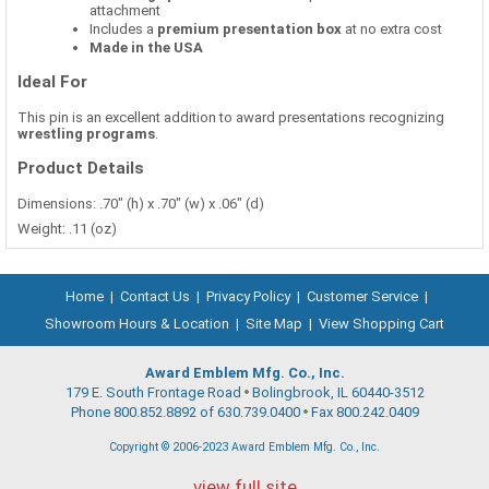
attachment
Includes a
premium presentation box
at no extra cost
Made in the USA
Ideal For
This pin is an excellent addition to award presentations recognizing
wrestling programs
.
Product Details
Dimensions: .70" (h) x .70" (w) x .06" (d)
Weight: .11 (oz)
Home
|
Contact Us
|
Privacy Policy
|
Customer Service
|
Showroom Hours & Location
|
Site Map
|
View Shopping Cart
Award Emblem Mfg. Co., Inc.
179 E. South Frontage Road
Bolingbrook, IL 60440-3512
Phone 800.852.8892 of 630.739.0400
Fax 800.242.0409
Copyright © 2006-2023 Award Emblem Mfg. Co., Inc.
view full site