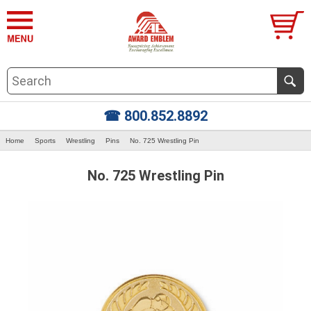
☎ 800.852.8892
Home
Sports
Wrestling
Pins
No. 725 Wrestling Pin
No. 725 Wrestling Pin