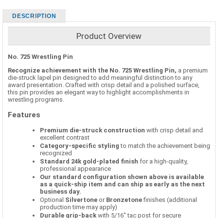
DESCRIPTION
Product Overview
No. 725 Wrestling Pin
Recognize achievement with the No. 725 Wrestling Pin,
a premium
die-struck lapel pin designed to add meaningful distinction to any
award presentation. Crafted with crisp detail and a polished surface,
this pin provides an elegant way to highlight accomplishments in
wrestling programs.
Features
Premium die-struck construction
with crisp detail and
excellent contrast
Category-specific styling
to match the achievement being
recognized
Standard 24k gold-plated finish
for a high-quality,
professional appearance
Our standard configuration shown above is available
as a quick-ship item and can ship as early as the next
business day.
Optional
Silvertone
or
Bronzetone
finishes (additional
production time may apply)
Durable grip-back
with 5/16" tac post for secure