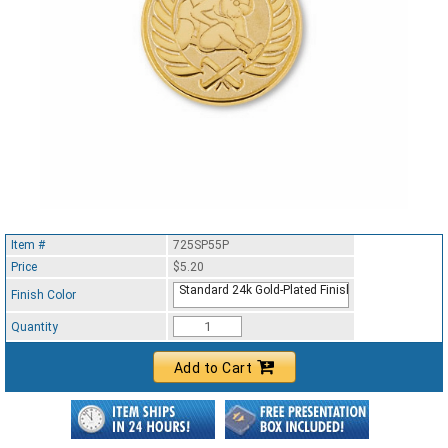
Item #
725SP55P
Price
$5.20
Standard 24k Gold-Plated Finish
Finish Color
Quantity
Add to Cart