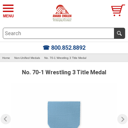
☎ 800.852.8892
Home
Non-Unified Medals
No. 70-1 Wrestling 3 Title Medal
No. 70-1 Wrestling 3 Title Medal