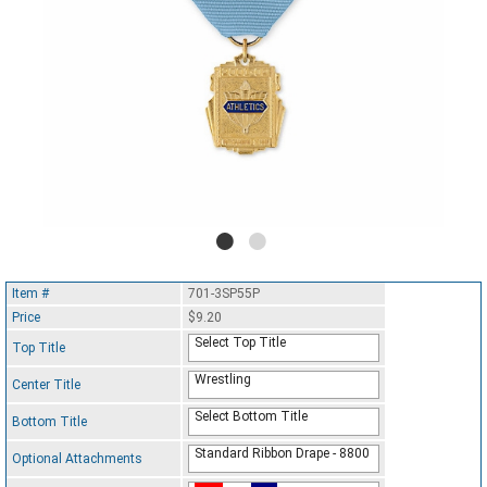
Item #
701-3SP55P
Price
$9.20
Select Top Title
Top Title
Wrestling
Center Title
Select Bottom Title
Bottom Title
Standard Ribbon Drape - 8800
Optional Attachments