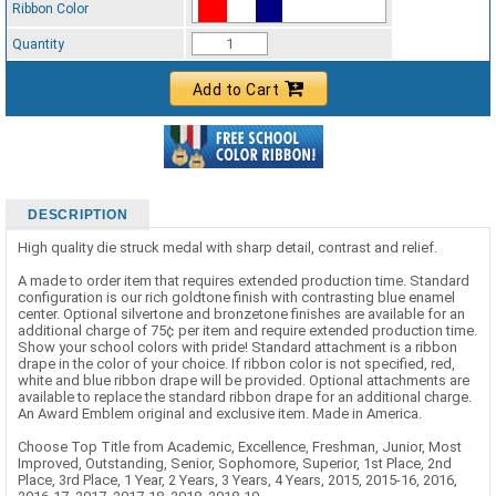
Ribbon Color
Standard Ribbon Color - 97185
Quantity
Add to Cart
DESCRIPTION
High quality die struck medal with sharp detail, contrast and relief.
A made to order item that requires extended production time. Standard
configuration is our rich goldtone finish with contrasting blue enamel
center. Optional silvertone and bronzetone finishes are available for an
additional charge of 75¢ per item and require extended production time.
Show your school colors with pride! Standard attachment is a ribbon
drape in the color of your choice. If ribbon color is not specified, red,
white and blue ribbon drape will be provided. Optional attachments are
available to replace the standard ribbon drape for an additional charge.
An Award Emblem original and exclusive item. Made in America.
Choose Top Title from Academic, Excellence, Freshman, Junior, Most
Improved, Outstanding, Senior, Sophomore, Superior, 1st Place, 2nd
Place, 3rd Place, 1 Year, 2 Years, 3 Years, 4 Years, 2015, 2015-16, 2016,