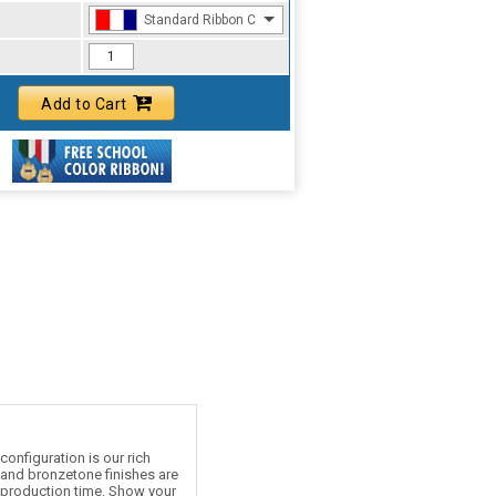
Standard Ribbon Color - 97185
Add to Cart
onfiguration is our rich
e and bronzetone finishes are
d production time. Show your