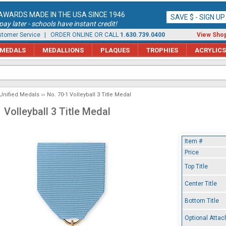
AWARDS MADE IN THE USA SINCE 1946
SAVE $ - SIGN U
ay later - schools have instant credit!
tomer Service
| ORDER ONLINE OR CALL
1.630.739.0400
View Shop
MEDALS
MEDALLIONS
PLAQUES
TROPHIES
ACRYLICS
Unified Medals
No. 70-1 Volleyball 3 Title Medal
 Volleyball 3 Title Medal
Item #
Price
Top Title
Center Title
Bottom Title
Optional Atta