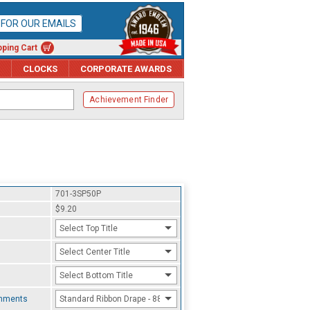
P FOR OUR EMAILS
ping Cart
CLOCKS
CORPORATE AWARDS
Achievement Finder
701-3SP50P
$9.20
Select Top Title
Select Center Title
Select Bottom Title
chments
Standard Ribbon Drape - 8800