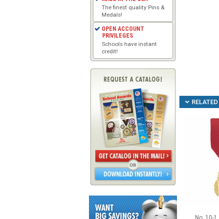
The finest quality Pins &
Medals!
OPEN ACCOUNT
PRIVILEGES
Schools have instant
credit!
RELATED 
No. 10-1 