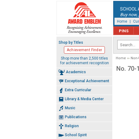
SCHOOL 
Buy now, p
Home
|
Cus
PINS
Shop by Titles
Achievement Finder
Shop more than 2,500 titles
Home
Non-
for achievement recognition
No. 70-1
Academics
Exceptional Achievement
Extra Curricular
Library & Media Center
Music
Publications
Religion
School Spirit