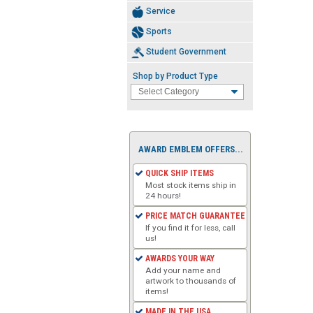
Service
Sports
Student Government
Shop by Product Type
AWARD EMBLEM OFFERS...
QUICK SHIP ITEMS
Most stock items ship in
24 hours!
PRICE MATCH GUARANTEE
If you find it for less, call
us!
AWARDS YOUR WAY
Add your name and
artwork to thousands of
items!
MADE IN THE USA