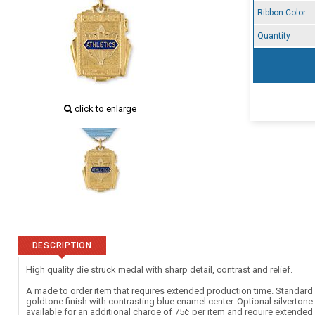
Ribbon Color
Quantity
click to enlarge
DESCRIPTION
High quality die struck medal with sharp detail, contrast and relief.
A made to order item that requires extended production time. Standard c
goldtone finish with contrasting blue enamel center. Optional silverton
available for an additional charge of 75¢ per item and require extende