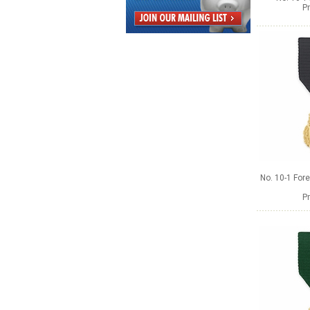
Pr
No. 10-1 Fore
Pr