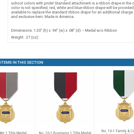
school colors with pride! Standard attachment is a ribbon drape in the c
color is not specified, red, white and blue ribbon drape will be provide
available to replace the standard ribbon drape for an additional charg
and exclusive item. Made in America.
Dimensions: 1.20" (h) x .94" (w) x .08" (d) -- Medal w/o Ribbon
Weight: .27 (oz)
ITEMS IN THIS SECTION
No. 10-1 Family & 
Art 1 Title Medal
No. 10-1 Business 1 Title Medal