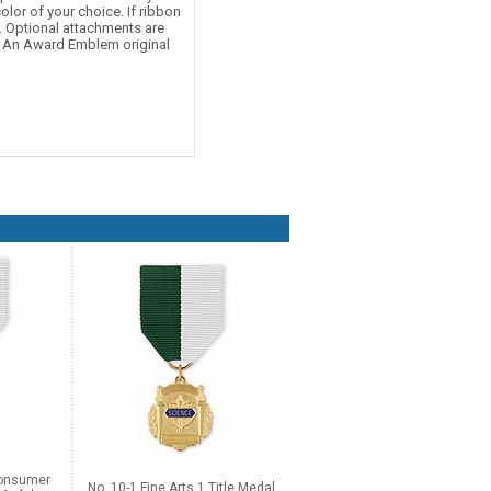
olor of your choice. If ribbon
d. Optional attachments are
e. An Award Emblem original
Consumer
No. 10-1 Fine Arts 1 Title Medal