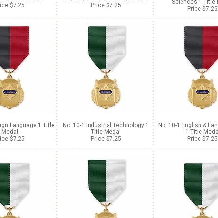
Sciences 1 Title
ice $7.25
Price $7.25
Price $7.25
ign Language 1 Title
No. 10-1 Industrial Technology 1
No. 10-1 English & La
Medal
Title Medal
1 Title Meda
ice $7.25
Price $7.25
Price $7.25