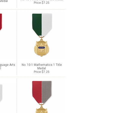
 Medal
Price $7.25
nguage Arts
No. 10-1 Mathematics 1 Title
l
Medal
Price $7.25