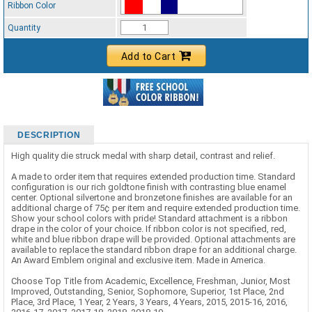
Ribbon Color
Standard Ribbon Color - 97185
Quantity
Add to Cart
DESCRIPTION
High quality die struck medal with sharp detail, contrast and relief.
A made to order item that requires extended production time. Standard
configuration is our rich goldtone finish with contrasting blue enamel
center. Optional silvertone and bronzetone finishes are available for an
additional charge of 75¢ per item and require extended production time.
Show your school colors with pride! Standard attachment is a ribbon
drape in the color of your choice. If ribbon color is not specified, red,
white and blue ribbon drape will be provided. Optional attachments are
available to replace the standard ribbon drape for an additional charge.
An Award Emblem original and exclusive item. Made in America.
Choose Top Title from Academic, Excellence, Freshman, Junior, Most
Improved, Outstanding, Senior, Sophomore, Superior, 1st Place, 2nd
Place, 3rd Place, 1 Year, 2 Years, 3 Years, 4 Years, 2015, 2015-16, 2016,