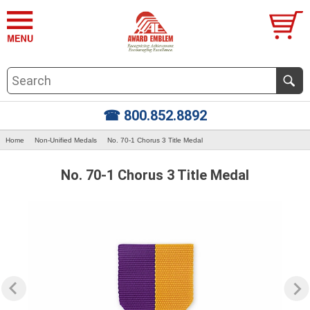
☎ 800.852.8892
Home
Non-Unified Medals
No. 70-1 Chorus 3 Title Medal
No. 70-1 Chorus 3 Title Medal