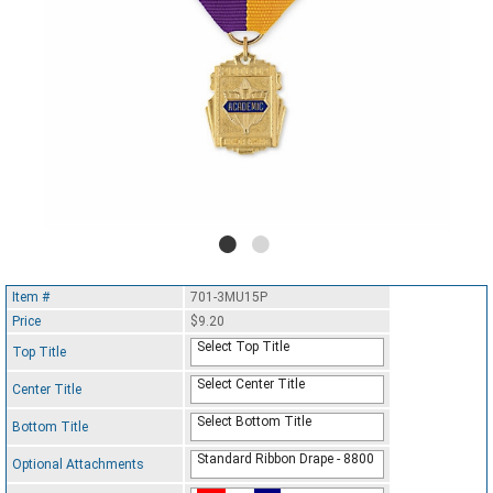
Item #
701-3MU15P
Price
$9.20
Select Top Title
Top Title
Select Center Title
Center Title
Select Bottom Title
Bottom Title
Standard Ribbon Drape - 8800
Optional Attachments