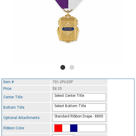
Item #
701-2PU20P
Price
$8.25
Select Center Title
Center Title
Select Bottom Title
Bottom Title
Standard Ribbon Drape - 8800
Optional Attachments
Ribbon Color
Standard Ribbon Color - 97185