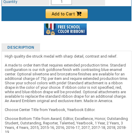
Quantity
Add to Cart
DESCRIPTION
High quality die struck medal with sharp detail, contrast and relief.
A made to order item that requires extended production time. Standard
configuration is our rich goldtone finish with contrasting blue enamel
center. Optional silvertone and bronzetone finishes are available for an
additional charge of 75¢ per item and require extended production time.
Show your school colors with pride! Standard attachment is a ribbon
drape in the color of your choice. If ribbon color is not specified, red,
white and blue ribbon drape will be provided. Optional attachments are
available to replace the standard ribbon drape for an additional charge.
An Award Emblem original and exclusive item. Made in America.
Choose Center Title from Yearbook, Yearbook Editor.
Choose Bottom Title from Award, Editor, Excellence, Honor, Outstanding
Student, Outstanding, Reporter, Talented, Yearbook, 1 Year, 2 Years, 3
Years, 4 Years, 2015, 2015-16, 2016, 2016-17, 2017, 2017-18, 2018, 2018-
19.