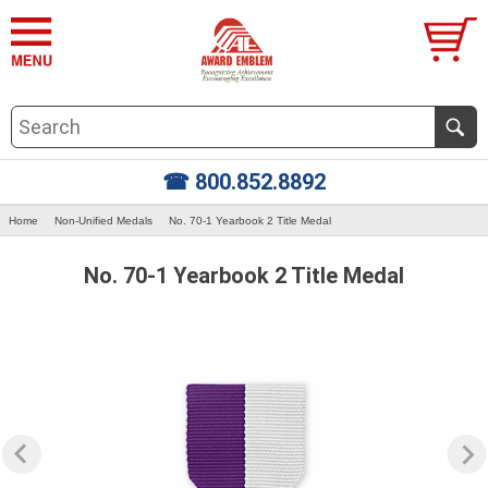
☎ 800.852.8892
Home
Non-Unified Medals
No. 70-1 Yearbook 2 Title Medal
No. 70-1 Yearbook 2 Title Medal